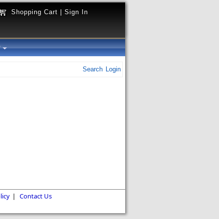
Shopping Cart
|
Sign In
y
Search
Login
licy
|
Contact Us