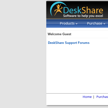
Products
Purchase
Welcome Guest
DeskShare Support Forums
Home
|
Purchas