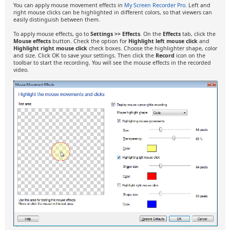
You can apply mouse movement effects in
My Screen Recorder Pro
. Left and
right mouse clicks can be highlighted in different colors, so that viewers can
easily distinguish between them.
To apply mouse effects, go to
Settings >> Effects
. On the
Effects
tab, click the
Mouse effects
button. Check the option for
Highlight left mouse click
and
Highlight right mouse click
check boxes. Choose the highlighter shape, color
and size. Click OK to save your settings. Then click the
Record
icon on the
toolbar to start the recording. You will see the mouse effects in the recorded
video.