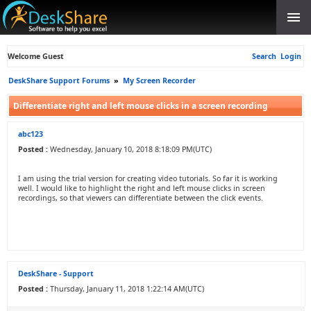
Welcome Guest
Search
Login
DeskShare Support Forums
»
My Screen Recorder
Differentiate right and left mouse clicks in a screen recording
abc123
Posted :
Wednesday, January 10, 2018 8:18:09 PM(UTC)
I am using the trial version for creating video tutorials. So far it is working
well. I would like to highlight the right and left mouse clicks in screen
recordings, so that viewers can differentiate between the click events.
DeskShare - Support
Posted :
Thursday, January 11, 2018 1:22:14 AM(UTC)