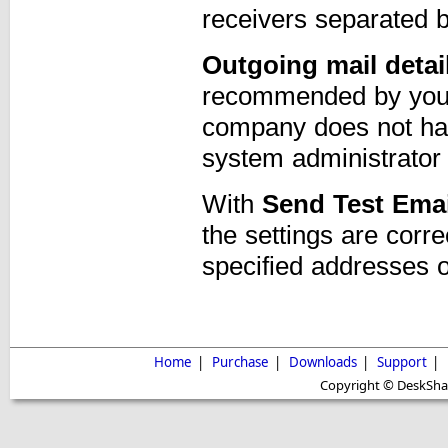
receivers separated
Outgoing mail detai
recommended by your I
company does not hav
system administrator 
With
Send Test Emai
the settings are corre
specified addresses o
Home
|
Purchase
|
Downloads
|
Support
|
Copyright © DeskShare