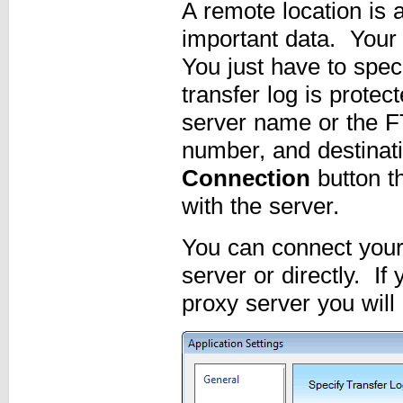
A remote location is 
important data. Your
You just have to spec
transfer log is prote
server name or the F
number, and destinati
Connection
button t
with the server.
You can connect your 
server or directly. I
proxy server you will