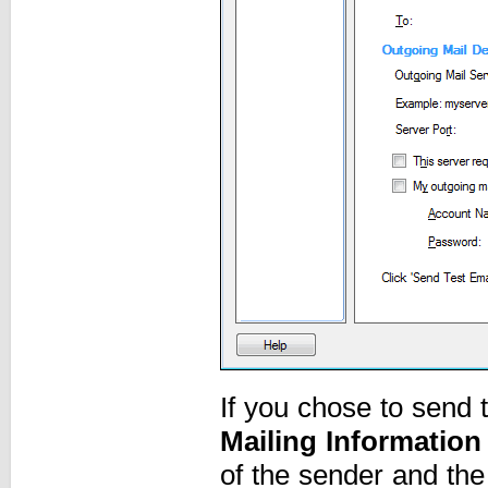
If you chose to send t
Mailing Information
of the sender and the