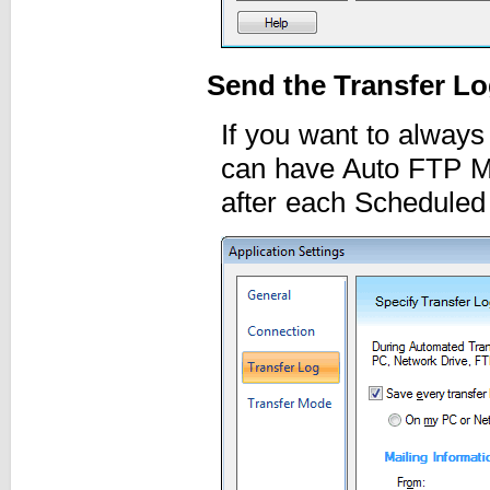
Send the Transfer Lo
If you want to always
can have Auto FTP Ma
after each Scheduled