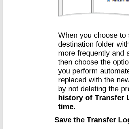
When you choose to s
destination folder wit
more frequently and ar
then choose the opti
you perform automated
replaced with the new
by not deleting the p
history of Transfer
time
.
Save the Transfer Lo