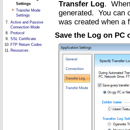
Transfer Log
. Whene
Settings
Transfer Mode
generated. You can ch
Settings
was created when a fil
7.
Active and Passive
Connection Mode
8.
Protocol
Save the Log on PC 
9.
SSL Certificate
10.
FTP Return Codes
11.
Resources