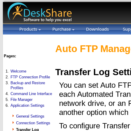
Products
Purchase
Downloads
Sup
Auto FTP Manage
Pages:
Transfer Log Sett
1.
Welcome
2.
FTP Connection Profile
3.
Backup and Restore
You can set Auto FTP 
Profiles
each Automated Trans
4.
Command Line Interface
5.
File Manager
network drive, or an 
6.
Application Settings
another option which 
General Settings
Connection Settings
To configure Transfer
Transfer Log