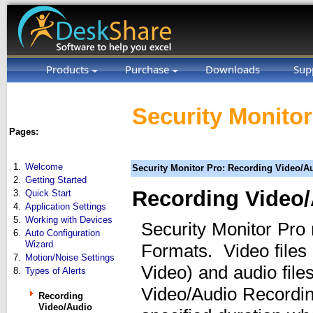
Products
Purchase
Downloads
Sup
Security Monitor
Pages:
1.
Welcome
Security Monitor Pro: Recording Video/A
2.
Getting Started
Recording Video
3.
Quick Start
4.
Application Settings
5.
Working with Devices
Security Monitor Pro
6.
Auto Configuration
Wizard
Formats. Video file
7.
Motion/Noise Settings
Video) and audio fi
8.
Types of Alerts
Video/Audio Recording
Recording
Video/Audio