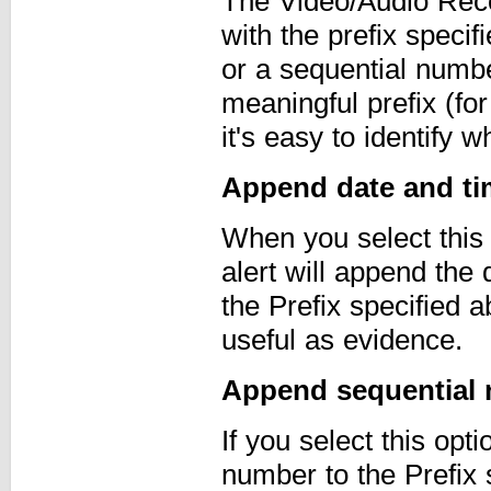
The Video/Audio Recor
with the prefix spec
or a sequential numbe
meaningful prefix (for
it's easy to identify
Append date and tim
When you select this
alert will append the 
the Prefix specified
useful as evidence.
Append sequential 
If you select this opt
number to the Prefix 