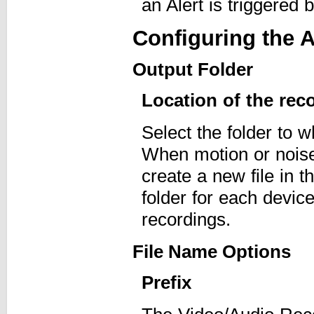
an Alert is triggered 
Configuring the A
Output Folder
Location of the rec
Select the folder to 
When motion or noise 
create a new file in 
folder for each device
recordings.
File Name Options
Prefix