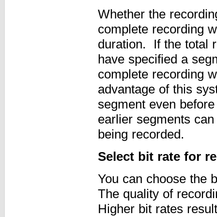
Whether the recording 
complete recording wi
duration. If the total
have specified a segm
complete recording wi
advantage of this sys
segment even before t
earlier segments can 
being recorded.
Select bit rate for 
You can choose the b
The quality of recordi
Higher bit rates resul