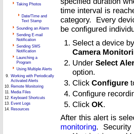
specified duration wh
Taking Photos
time interval is reac
Date/Time and
category. Every devic
Text Stamp
be configured individu
Sounding an Alarm
Sending E-mail
Notification
Select a device by
Sending SMS
Camera Monitori
Notification
Launching a
Under
Select Ale
Program
Using Multiple Alerts
option.
9.
Working with Periodically
Activated Alerts
Click
Configure
t
10.
Remote Monitoring
Configure recordin
11.
Media Files
12.
Keyboard Shortcuts
Click
OK
.
13.
Event Logs
14.
Resources
After this alert is se
monitoring
. Security