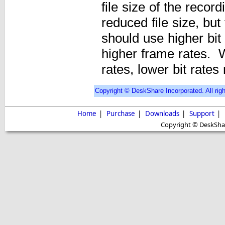
file size of the record
reduced file size, but
should use higher bit
higher frame rates. 
rates, lower bit rate
Copyright © DeskShare Incorporated. All righ
Home
|
Purchase
|
Downloads
|
Support
|
Copyright © DeskShare