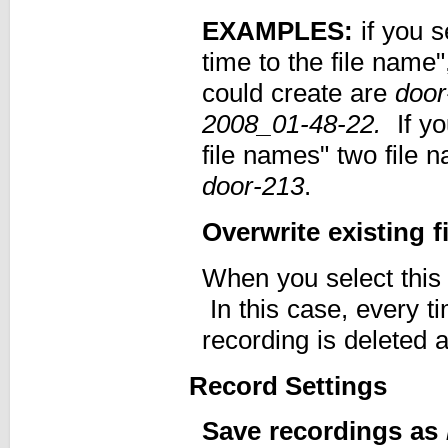
EXAMPLES:
if you s
time to the file name
could create are
door
2008_01-48-22.
If y
file names" two file 
door-213
.
Overwrite existing fi
When you select this o
In this case, every t
recording is deleted 
Record Settings
Save recordings as