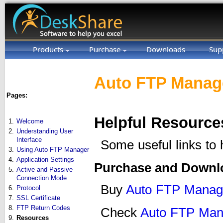
Products
Purchase
Downloads
Sup
Auto FTP Manage
Pages:
Helpful Resource
1.
Welcome
2.
Understanding User
Interface
Some useful links to
3.
Using Auto FTP Manager
4.
Application Settings
Purchase and Downl
5.
Active and Passive
Connection Mode
Buy
Auto FTP Manag
6.
Protocol
7.
SSL Certificate
8.
FTP Return Codes
Check
Auto FTP Man
9.
Resources