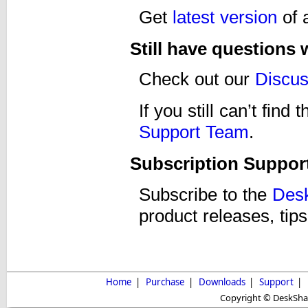
Get
latest version
of 
Still have questions
Check out our
Discu
If you still can’t fin
Support Team
.
Subscription Suppor
Subscribe to the
Desk
product releases, tips
Home
|
Purchase
|
Downloads
|
Support
|
Copyright © DeskShare