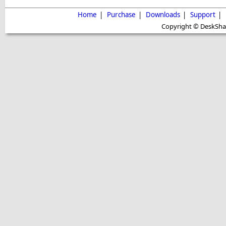
Home
|
Purchase
|
Downloads
|
Support
|
Copyright © DeskShare