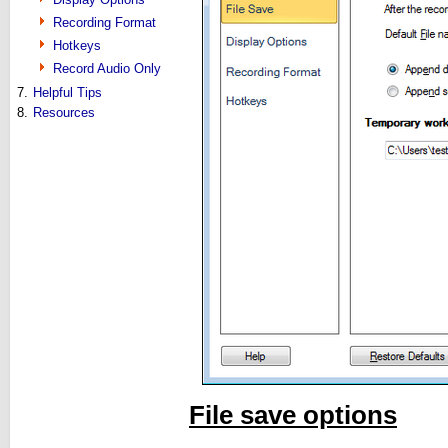
Recording Format
Hotkeys
Record Audio Only
7.
Helpful Tips
8.
Resources
File save options