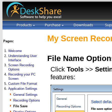
Products
Purchase
Downloads
Sup
My Screen Recor
Pages:
1.
Welcome
2.
Understanding User
File Name Option
Interface
3.
Screen Recording
Click
Tools
>>
Setti
Options
4.
Recording your PC
features:
Screen
5.
Custom File Format
6.
Application Settings
General Settings
Recording Options
File Save
Display Options