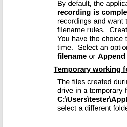
By default, the appli
recording is comple
recordings and want t
filename rules. Creat
You have the choice 
time. Select an opti
filename
or
Append 
Temporary working f
The files created dur
drive in a temporary f
C:\Users\tester\Ap
select a different fol