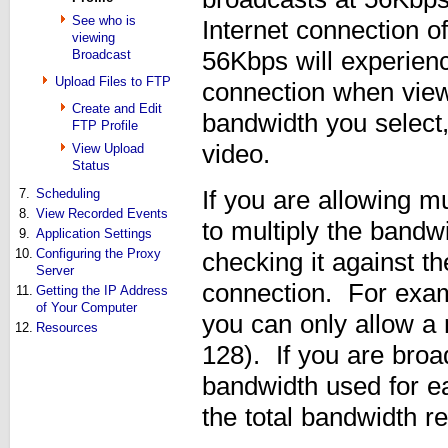
See who is
Internet connection o
viewing
Broadcast
56Kbps will experienc
Upload Files to FTP
connection when view
Create and Edit
bandwidth you select,
FTP Profile
video.
View Upload
Status
7.
Scheduling
If you are allowing m
8.
View Recorded Events
to multiply the band
9.
Application Settings
10.
Configuring the Proxy
checking it against t
Server
connection. For exam
11.
Getting the IP Address
of Your Computer
you can only allow a
12.
Resources
128). If you are broa
bandwidth used for e
the total bandwidth re