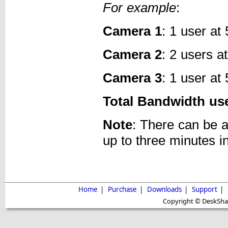
For example
:
Camera 1
: 1 user a
Camera 2
: 2 users a
Camera 3
: 1 user a
Total Bandwidth us
Note
: There can be 
up to three minutes i
Home
|
Purchase
|
Downloads
|
Support
|
Copyright © DeskShare