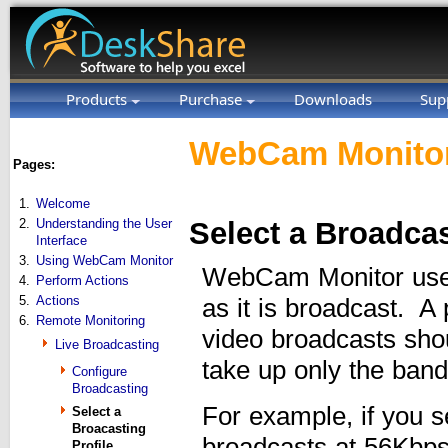
Products
Purchase
Downloads
Sup
WebCam Monitor
Pages:
1.
Welcome
2.
Understanding the User
Select a Broadcas
Interface
3.
Using WebCam Monitor
WebCam Monitor uses 
4.
Perform Actions
5.
Actions
as it is broadcast. A
6.
Remote Monitoring
video broadcasts sho
Live Broadcasting
take up only the bandw
Configure
Broadcasting
For example, if you s
Select a
Broacasting
broadcasts at 56Kbps,
Profile