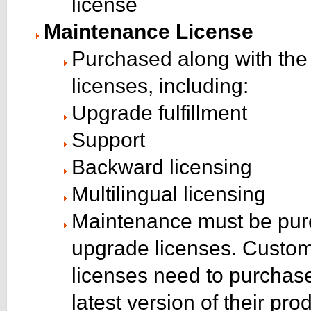
license
Maintenance License
Purchased along with the 
licenses, including:
Upgrade fulfillment
Support
Backward licensing
Multilingual licensing
Maintenance must be purch
upgrade licenses. Custom
licenses need to purchase
latest version of their pro