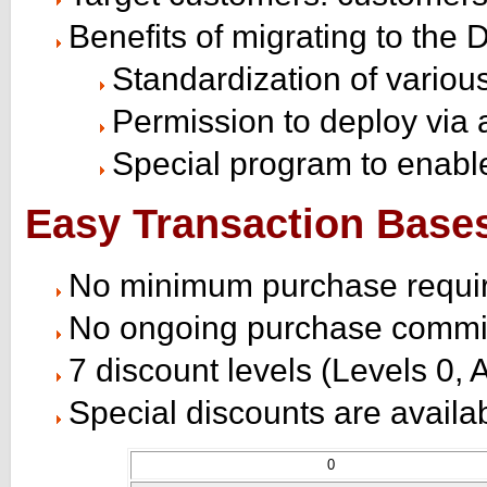
Benefits of migrating to th
Standardization of variou
Permission to deploy via 
Special program to enabl
Easy Transaction Base
No minimum purchase requi
No ongoing purchase commi
7 discount levels (Levels 0, A
Special discounts are availa
0