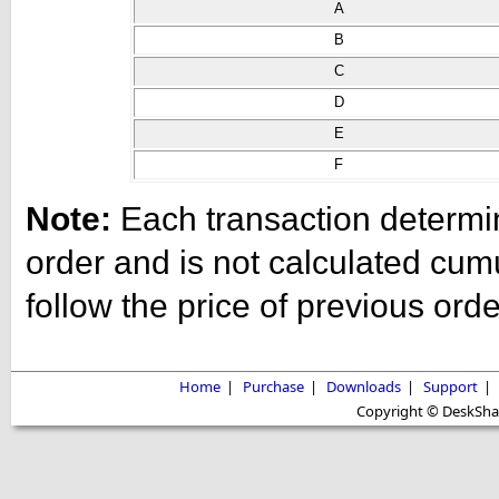
A
B
C
D
E
F
Note:
Each transaction determine
order and is not calculated cum
follow the price of previous ord
Home
|
Purchase
|
Downloads
|
Support
|
Copyright © DeskShare