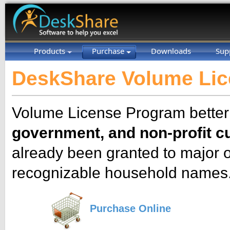
Products
Purchase
Downloads
Sup
DeskShare Volume Li
Volume License Program bette
government, and non-profit 
already been granted to major 
recognizable household names
Purchase Online