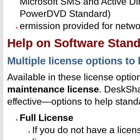
Microsoft SMS and Active Di
PowerDVD Standard)
ermission provided for netw
Help on Software Stand
Multiple license options to 
Available in these license optio
maintenance license
. DeskSha
effective—options to help stand
Full License
If you do not have a licen