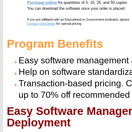
Purchase online
for quantities of 5, 10, 25, and 50 copies.
You can download the software once your order is placed.
If you are affiliated with an Educational or Government institution, please
Contact DeskShare
for special pricing
Program Benefits
Easy software management 
Help on software standardiz
Transaction-based pricing. 
up to 70% off recommended r
Easy Software Manage
Deployment