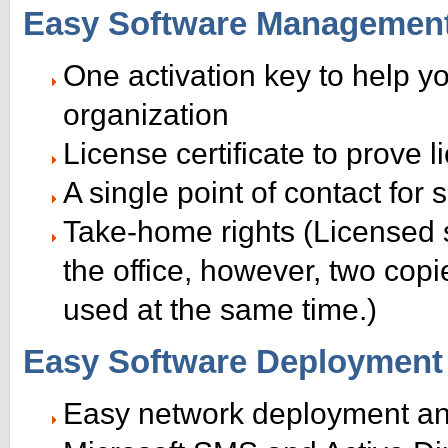
Easy Software Managemen
One activation key to help y
organization
License certificate to prove
A single point of contact for
Take-home rights (Licensed 
the office, however, two cop
used at the same time.)
Easy Software Deployment
Easy network deployment an