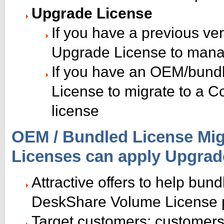
Upgrade License
If you have a previous ver
Upgrade License to mana
If you have an OEM/bundl
License to migrate to a C
license
OEM / Bundled License Migr
Licenses can apply Upgrad
Attractive offers to help bun
DeskShare Volume License
Target customers: customer