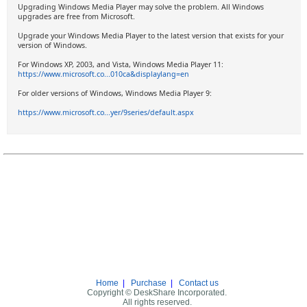
Upgrading Windows Media Player may solve the problem. All Windows
upgrades are free from Microsoft.
Upgrade your Windows Media Player to the latest version that exists for your
version of Windows.
For Windows XP, 2003, and Vista, Windows Media Player 11:
https://www.microsoft.co...010ca&displaylang=en
For older versions of Windows, Windows Media Player 9:
https://www.microsoft.co...yer/9series/default.aspx
Home
|
Purchase
|
Contact us
Copyright © DeskShare Incorporated.
All rights reserved.