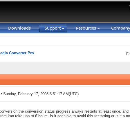
Downloads
Support
Resources
Compan
Media Converter Pro
F
 :
Sunday, February 17, 2008 6:51:17 AM(UTC)
conversion the conversion status progress always restarts at least once, and 
ram kan take upp to 6 hours. Is it possible to avoid this restarting or is it a 