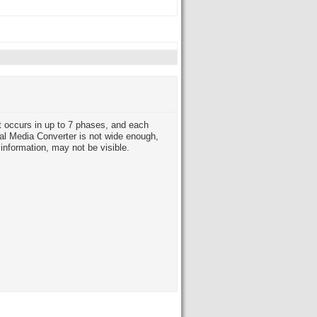
 occurs in up to 7 phases, and each
al Media Converter is not wide enough,
information, may not be visible.