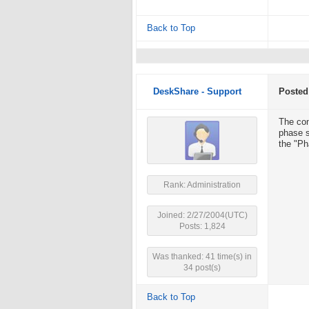
Back to Top
DeskShare - Support
Posted
The con
phase s
the "Ph
Rank: Administration
Joined: 2/27/2004(UTC)
Posts: 1,824
Was thanked: 41 time(s) in
34 post(s)
Back to Top