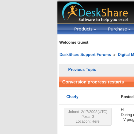
Products
Purchase
Welcome Guest
DeskShare Support Forums
»
Digital 
Previous Topic
Conversion progress restarts
Charly
Posted
Hi!
Joined: 2/17/2008(UTC)
During 
Posts: 3
TV-prog
Location: Here