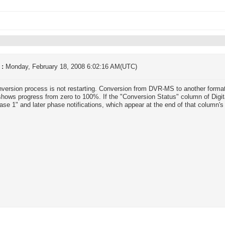
 :
Monday, February 18, 2008 6:02:16 AM(UTC)
version process is not restarting. Conversion from DVR-MS to another format
hows progress from zero to 100%. If the "Conversion Status" column of Digit
ase 1" and later phase notifications, which appear at the end of that column's 