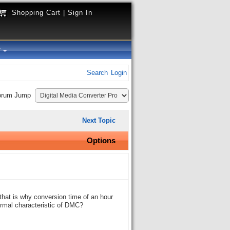
Shopping Cart
|
Sign In
y
Search
Login
orum Jump
Next Topic
Options
that is why conversion time of an hour
normal characteristic of DMC?