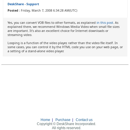
DeskShare - Support
Posted :
Friday, March 7, 2008 6:34:28 AM(UTC)
Yes, you can convert VOB files to other formats, as explained
in this post
. As
explained there, we recommend Windows Media Video when small file sizes
are important. It's also an excellent choice for Internet downloads or
streaming video.
Looping is a function of the video player, rather than the video file itself. In
some cases, you can control it by the HTML code you use on your web page, or
a setting of a stand-alone video player.
Home
|
Purchase
|
Contact us
Copyright © DeskShare Incorporated.
All rights reserved.