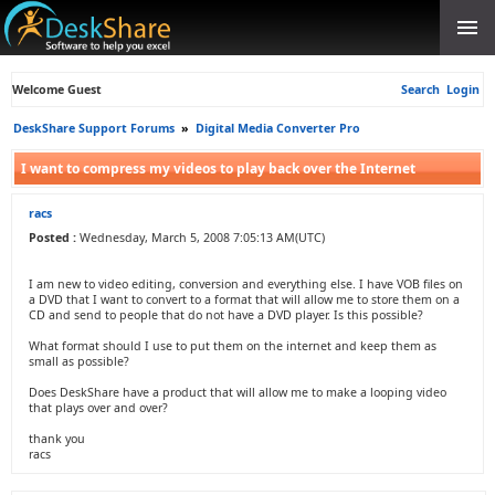
Welcome Guest
Search
Login
DeskShare Support Forums
»
Digital Media Converter Pro
I want to compress my videos to play back over the Internet
racs
Posted :
Wednesday, March 5, 2008 7:05:13 AM(UTC)
I am new to video editing, conversion and everything else. I have VOB files on
a DVD that I want to convert to a format that will allow me to store them on a
CD and send to people that do not have a DVD player. Is this possible?
What format should I use to put them on the internet and keep them as
small as possible?
Does DeskShare have a product that will allow me to make a looping video
that plays over and over?
thank you
racs