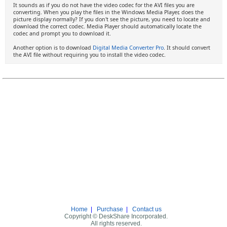
It sounds as if you do not have the video codec for the AVI files you are
converting. When you play the files in the Windows Media Player, does the
picture display normally? If you don't see the picture, you need to locate and
download the correct codec. Media Player should automatically locate the
codec and prompt you to download it.
Another option is to download
Digital Media Converter Pro
. It should convert
the AVI file without requiring you to install the video codec.
Home
|
Purchase
|
Contact us
Copyright © DeskShare Incorporated.
All rights reserved.