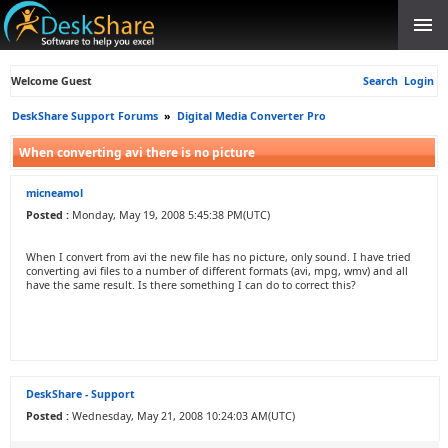
Welcome Guest
Search
Login
DeskShare Support Forums
»
Digital Media Converter Pro
When converting avi there is no picture
micneamol
Posted :
Monday, May 19, 2008 5:45:38 PM(UTC)
When I convert from avi the new file has no picture, only sound. I have tried
converting avi files to a number of different formats (avi, mpg, wmv) and all
have the same result. Is there something I can do to correct this?
DeskShare - Support
Posted :
Wednesday, May 21, 2008 10:24:03 AM(UTC)