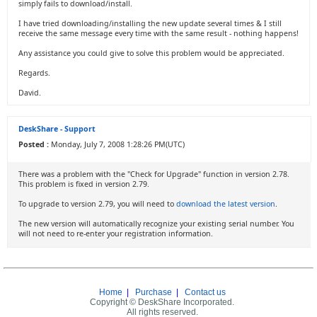
simply fails to download/install.
I have tried downloading/installing the new update several times & I still
receive the same message every time with the same result - nothing happens!
Any assistance you could give to solve this problem would be appreciated.
Regards.
David.
DeskShare - Support
Posted :
Monday, July 7, 2008 1:28:26 PM(UTC)
There was a problem with the "Check for Upgrade" function in version 2.78.
This problem is fixed in version 2.79.
To upgrade to version 2.79, you will need to
download the latest version
.
The new version will automatically recognize your existing serial number. You
will not need to re-enter your registration information.
Home
|
Purchase
|
Contact us
Copyright © DeskShare Incorporated.
All rights reserved.