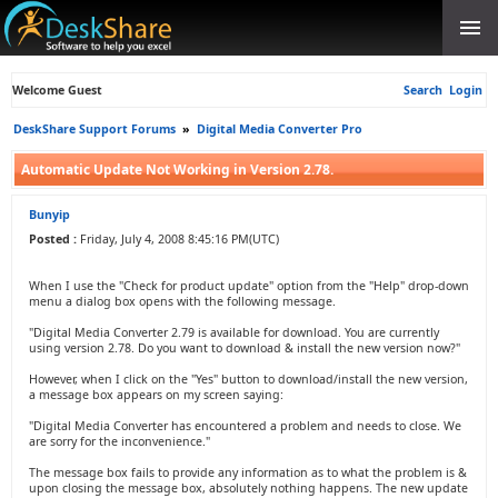
Welcome Guest
Search
Login
DeskShare Support Forums
»
Digital Media Converter Pro
Automatic Update Not Working in Version 2.78.
Bunyip
Posted :
Friday, July 4, 2008 8:45:16 PM(UTC)
When I use the "Check for product update" option from the "Help" drop-down
menu a dialog box opens with the following message.
"Digital Media Converter 2.79 is available for download. You are currently
using version 2.78. Do you want to download & install the new version now?"
However, when I click on the "Yes" button to download/install the new version,
a message box appears on my screen saying:
"Digital Media Converter has encountered a problem and needs to close. We
are sorry for the inconvenience."
The message box fails to provide any information as to what the problem is &
upon closing the message box, absolutely nothing happens. The new update