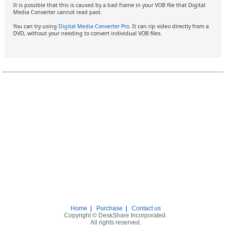
It is possible that this is caused by a bad frame in your VOB file that Digital
Media Converter cannot read past.
You can try using
Digital Media Converter Pro
. It can rip video directly from a
DVD, without your needing to convert individual VOB files.
Home
|
Purchase
|
Contact us
Copyright © DeskShare Incorporated.
All rights reserved.