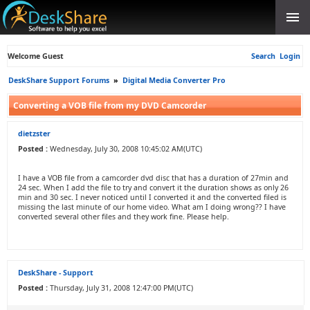
Welcome Guest
Search
Login
DeskShare Support Forums
»
Digital Media Converter Pro
Converting a VOB file from my DVD Camcorder
dietzster
Posted :
Wednesday, July 30, 2008 10:45:02 AM(UTC)
I have a VOB file from a camcorder dvd disc that has a duration of 27min and
24 sec. When I add the file to try and convert it the duration shows as only 26
min and 30 sec. I never noticed until I converted it and the converted filed is
missing the last minute of our home video. What am I doing wrong?? I have
converted several other files and they work fine. Please help.
DeskShare - Support
Posted :
Thursday, July 31, 2008 12:47:00 PM(UTC)