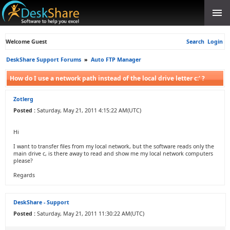
Welcome Guest
Search
Login
DeskShare Support Forums
»
Auto FTP Manager
How do I use a network path instead of the local drive letter c:' ?
Zotlerg
Posted :
Saturday, May 21, 2011 4:15:22 AM(UTC)
Hi
I want to transfer files from my local network, but the software reads only the
main drive c, is there away to read and show me my local network computers
please?
Regards
DeskShare - Support
Posted :
Saturday, May 21, 2011 11:30:22 AM(UTC)