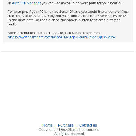
In
Auto FTP Manager
, you can use any valid network path for your local PC.
For example, if your PC is named Server-01 and you would like to transfer files
from the 'videos' share, simply edit your profile, and enter '\\server-01\videos\'
in the drive path. You can click on the browse button to select a different
path.
More information about setting the path can be found here:
https://www.deskshare.com/help/AFM/StepI-SourceFolder_quick.aspx
Home
|
Purchase
|
Contact us
Copyright © DeskShare Incorporated.
All rights reserved.