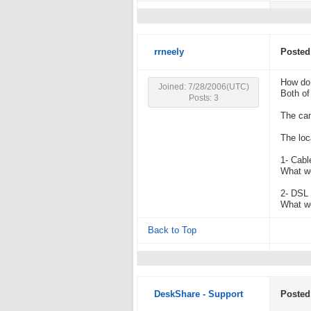
rrneely
Posted
How do 
Joined: 7/28/2006(UTC)
Both of
Posts: 3
The cam
The loc
1- Cabl
What wo
2- DSL 
What wo
Back to Top
DeskShare - Support
Posted