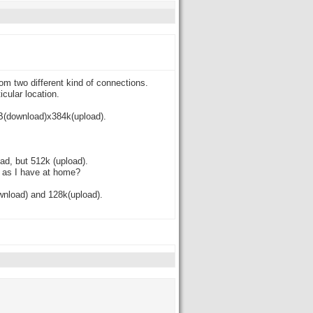
om two different kind of connections.
cular location.
MB(download)x384k(upload).
d, but 512k (upload).
n as I have at home?
wnload) and 128k(upload).