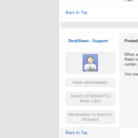
Paul.
Back to Top
DeskShare - Support
Posted
When a 
Rate) v
certain
You may
Rank: Administration
Joined: 2/27/2004(UTC)
Posts: 1,824
Was thanked: 41 time(s) in
34 post(s)
Back to Top