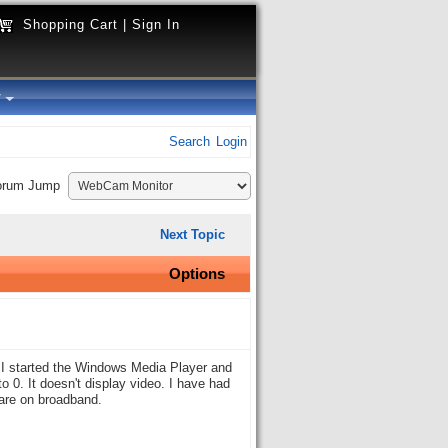
Shopping Cart
|
Sign In
y
Search
Login
orum Jump
Next Topic
Options
I started the Windows Media Player and
o 0. It doesn't display video. I have had
 are on broadband.