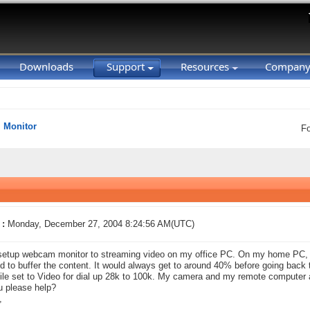
Downloads
Support
Resources
Compan
Monitor
F
 :
Monday, December 27, 2004 8:24:56 AM(UTC)
setup webcam monitor to streaming video on my office PC. On my home PC, 
ted to buffer the content. It would always get to around 40% before going back t
file set to Video for dial up 28k to 100k. My camera and my remote computer
 please help?
,