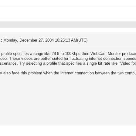
 :
Monday, December 27, 2004 10:25:13 AM(UTC)
profile specifies a range like 28.8 to 100Kbps then WebCam Monitor produc
ideo. These videos are better suited for fluctuating internet connection speeds
 scenarios. Try selecting a profile that specifies a single bit rate like "Video 
 also face this problem when the internet connection between the two comput