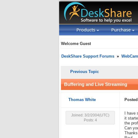
Products
Purchase
Welcome Guest
DeskShare Support Forums
»
WebCam 
Previous Topic
Buffering and Live Streaming
Thomas White
Posted
I have 
Joined: 3/2/2004(UTC)
it star
Posts: 4
the pro
Can you
Thanks