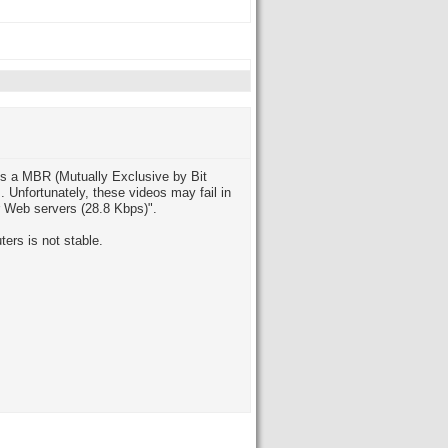
es a MBR (Mutually Exclusive by Bit
. Unfortunately, these videos may fail in
for Web servers (28.8 Kbps)".
ers is not stable.