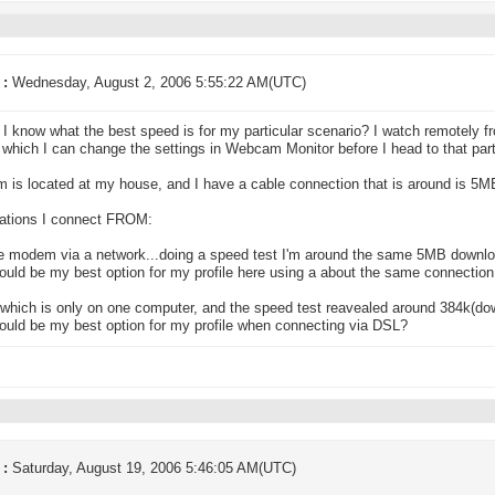
 :
Wednesday, August 2, 2006 5:55:22 AM(UTC)
I know what the best speed is for my particular scenario? I watch remotely fr
 which I can change the settings in Webcam Monitor before I head to that parti
 is located at my house, and I have a cable connection that is around is 5
ations I connect FROM:
e modem via a network...doing a speed test I'm around the same 5MB downloa
uld be my best option for my profile here using a about the same connectio
which is only on one computer, and the speed test reavealed around 384k(do
uld be my best option for my profile when connecting via DSL?
 :
Saturday, August 19, 2006 5:46:05 AM(UTC)