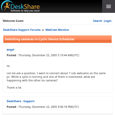
Welcome Guest
Search
Login
DeskShare Support Forums
»
WebCam Monitor
Switching cameras in Cyclic Device Scheduler
angel
Posted :
Thursday, December 22, 2005 5:19:44 AM(UTC)
Hi,
Let me ask a question. I want to connect about 7 usb webcams on the same
pc. While a cycle is running and one of them is monitored, what are
happening with the other six cameras?
Thank a lot.
DeskShare - Support
Posted :
Thursday, December 22, 2005 9:06:18 PM(UTC)