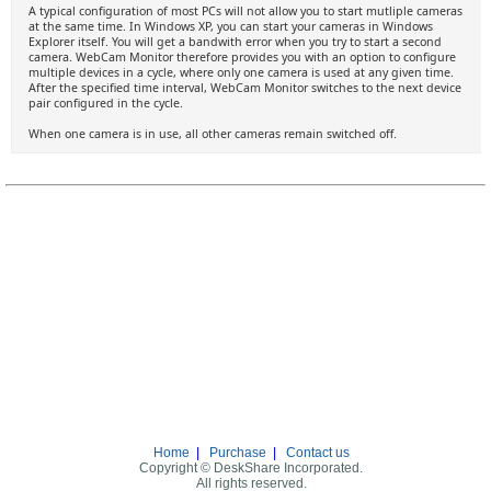
A typical configuration of most PCs will not allow you to start mutliple cameras
at the same time. In Windows XP, you can start your cameras in Windows
Explorer itself. You will get a bandwith error when you try to start a second
camera. WebCam Monitor therefore provides you with an option to configure
multiple devices in a cycle, where only one camera is used at any given time.
After the specified time interval, WebCam Monitor switches to the next device
pair configured in the cycle.
When one camera is in use, all other cameras remain switched off.
Home
|
Purchase
|
Contact us
Copyright © DeskShare Incorporated.
All rights reserved.