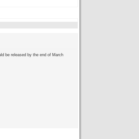
ld be released by the end of March