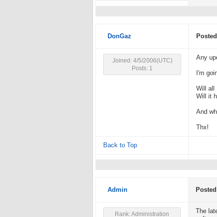
DonGaz
Posted
Any upd
Joined: 4/5/2006(UTC)
Posts: 1
I'm goi
Will al
Will it
And wh
Thx!
Back to Top
Admin
Posted
The lat
Rank: Administration