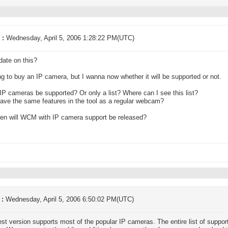
 :
Wednesday, April 5, 2006 1:28:22 PM(UTC)
ate on this?
ng to buy an IP camera, but I wanna now whether it will be supported or not.
l IP cameras be supported? Or only a list? Where can I see this list?
 have the same features in the tool as a regular webcam?
en will WCM with IP camera support be released?
 :
Wednesday, April 5, 2006 6:50:02 PM(UTC)
est version supports most of the popular IP cameras. The entire list of suppor