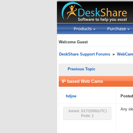
Products
Purchase
Welcome Guest
DeskShare Support Forums
»
WebCam 
Previous Topic
IP based Web Cams
hdjoe
Posted
Any id
Joined: 3/17/2006(UTC)
Posts: 1