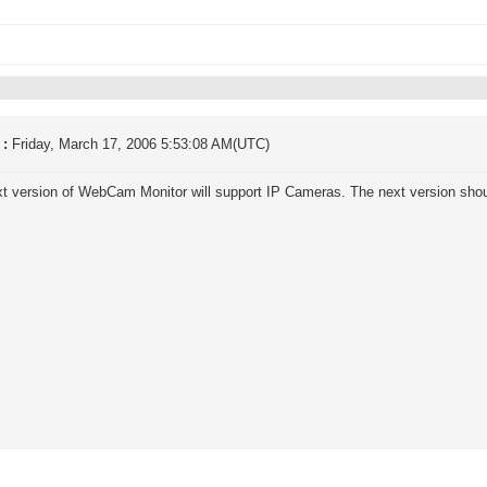
 :
Friday, March 17, 2006 5:53:08 AM(UTC)
t version of WebCam Monitor will support IP Cameras. The next version shou