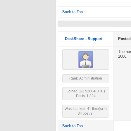
Back to Top
DeskShare - Support
Posted
The nex
2006.
Rank: Administration
Joined: 2/27/2004(UTC)
Posts: 1,824
Was thanked: 41 time(s) in
34 post(s)
Back to Top