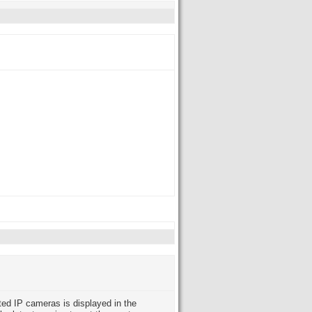
ted IP cameras is displayed in the