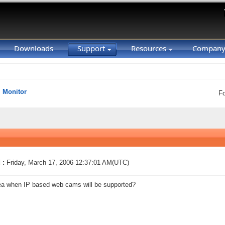
Downloads
Support
Resources
Compan
Monitor
F
 :
Friday, March 17, 2006 12:37:01 AM(UTC)
ea when IP based web cams will be supported?