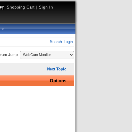
Shopping Cart
|
Sign In
y
Search
Login
orum Jump
Next Topic
Options