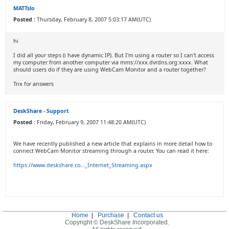
MATTslo
Posted :
Thursday, February 8, 2007 5:03:17 AM(UTC)
hi
I did all your steps (i have dynamic IP). But I'm using a router so I can't access
my computer from another computer via mms://xxx.dvrdns.org:xxxx. What
should users do if they are using WebCam Monitor and a router together?
Tnx for answers
DeskShare - Support
Posted :
Friday, February 9, 2007 11:48:20 AM(UTC)
We have recently published a new article that explains in more detail how to
connect WebCam Monitor streaming through a router. You can read it here:
https://www.deskshare.co..._Internet_Streaming.aspx
Home
|
Purchase
|
Contact us
Copyright © DeskShare Incorporated.