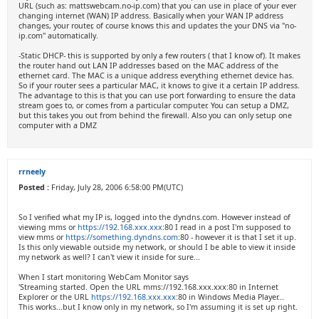
URL (such as: mattswebcam.no-ip.com) that you can use in place of your ever
changing internet (WAN) IP address. Basically when your WAN IP address
changes, your router, of course knows this and updates the your DNS via "no-
ip.com" automatically.
-Static DHCP- this is supported by only a few routers ( that I know of). It makes
the router hand out LAN IP addresses based on the MAC address of the
ethernet card. The MAC is a unique address everything ethernet device has.
So if your router sees a particular MAC, it knows to give it a certain IP address.
The advantage to this is that you can use port forwarding to ensure the data
stream goes to, or comes from a particular computer. You can setup a DMZ,
but this takes you out from behind the firewall. Also you can only setup one
computer with a DMZ
rrneely
Posted :
Friday, July 28, 2006 6:58:00 PM(UTC)
So I verified what my IP is, logged into the dyndns.com. However instead of
viewing mms or
https://192.168.xxx.xxx
:80 I read in a post I'm supposed to
view mms or
https://something.dyndns.com
:80 - however it is that I set it up.
Is this only viewable outside my network, or should I be able to view it inside
my network as well? I can't view it inside for sure...
When I start monitoring WebCam Monitor says
'Streaming started. Open the URL mms://192.168.xxx.xxx:80 in Internet
Explorer or the URL
https://192.168.xxx.xxx
:80 in Windows Media Player...
This works...but I know only in my network, so I'm assuming it is set up right.