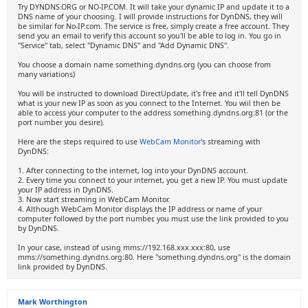
Try DYNDNS.ORG or NO-IP.COM. It will take your dynamic IP and update it to a
DNS name of your choosing. I will provide instructions for DynDNS, they will
be similar for No-IP.com. The service is free, simply create a free account. They
send you an email to verify this account so you'll be able to log in. You go in
"Service" tab, select "Dynamic DNS" and "Add Dynamic DNS".
You choose a domain name something.dyndns.org (you can choose from
many variations)
You will be instructed to download DirectUpdate, it's free and it'll tell DynDNS
what is your new IP as soon as you connect to the Internet. You wiil then be
able to access your computer to the address something.dyndns.org:81 (or the
port number you desire).
Here are the steps required to use
WebCam Monitor
's streaming with
DynDNS:
1. After connecting to the internet, log into your DynDNS account.
2. Every time you connect to your internet, you get a new IP. You must update
your IP address in DynDNS.
3. Now start streaming in WebCam Monitor.
4. Although WebCam Monitor displays the IP address or name of your
computer followed by the port number, you must use the link provided to you
by DynDNS.
In your case, instead of using mms://192.168.xxx.xxx:80, use
mms://something.dyndns.org:80. Here "something.dyndns.org" is the domain
link provided by DynDNS.
Mark Worthington