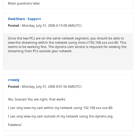
More questions later.
DeskShare - Support
Posted :
Monday, July 31, 2006 6:15:09 AM(UTC)
Since the two PCs are on the same network segment, you should be able to
view the streaming within the network using mms://192.168.xxx.xxx:80. This
seems to be working fine. The dyndns.com service is required for viewing the
streaming from PCs outside your network.
rrneely
Posted :
Monday, July 31, 2006 8:01:56 AM(UTC)
Yes, Gracias! You are right, that works.
I can only view my cam within my network using 192.168.xxx.xxx:80.
I can only view my cam outside of my network using the dyndns.org.
Flawless!