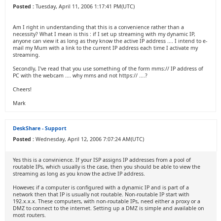
Posted :
Tuesday, April 11, 2006 1:17:41 PM(UTC)
Am I right in understanding that this is a convenience rather than a
necessity? What I mean is this : if I set up streaming with my dynamic IP,
anyone can view it as long as they know the active IP address .... I intend to e-
mail my Mum with a link to the current IP address each time I activate my
streaming.
Secondly, I've read that you use something of the form mms:// IP address of
PC with the webcam .... why mms and not https:// ....?
Cheers!
Mark
DeskShare - Support
Posted :
Wednesday, April 12, 2006 7:07:24 AM(UTC)
Yes this is a convinience. If your ISP assigns IP addresses from a pool of
routable IPs, which usually is the case, then you should be able to view the
streaming as long as you know the active IP address.
However, if a computer is configured with a dynamic IP and is part of a
network then that IP is usually not routable. Non-routable IP start with
192.x.x.x. These computers, with non-routable IPs, need either a proxy or a
DMZ to connect to the internet. Setting up a DMZ is simple and available on
most routers.