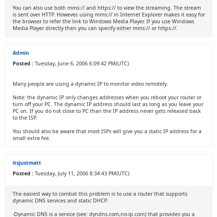
You can also use both mms:// and https:// to view the streaming. The stream
is sent over HTTP. However, using mms:// in Internet Explorer makes it easy for
the browser to refer the link to Windows Media Player. If you use Windows
Media Player directly then you can specify either mms:// or https://.
Admin
Posted :
Tuesday, June 6, 2006 6:09:42 PM(UTC)
Many people are using a dynamic IP to monitor video remotely.
Note: the dynamic IP only changes addresses when you reboot your router or
turn off your PC. The dynamic IP address should last as long as you leave your
PC on. If you do not close to PC than the IP address never gets released back
to the ISP.
You should also be aware that most ISPs will give you a static IP address for a
small extra fee.
itsjustmatt
Posted :
Tuesday, July 11, 2006 8:34:43 PM(UTC)
The easiest way to combat this problem is to use a router that supports
dynamic DNS services and static DHCP.
-Dynamic DNS is a service (see: dyndns.com,no-ip.com) that provides you a