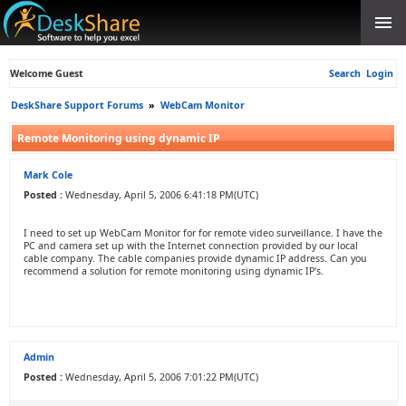
Welcome Guest
Search
Login
DeskShare Support Forums
»
WebCam Monitor
Remote Monitoring using dynamic IP
Mark Cole
Posted :
Wednesday, April 5, 2006 6:41:18 PM(UTC)
I need to set up WebCam Monitor for for remote video surveillance. I have the
PC and camera set up with the Internet connection provided by our local
cable company. The cable companies provide dynamic IP address. Can you
recommend a solution for remote monitoring using dynamic IP's.
Admin
Posted :
Wednesday, April 5, 2006 7:01:22 PM(UTC)