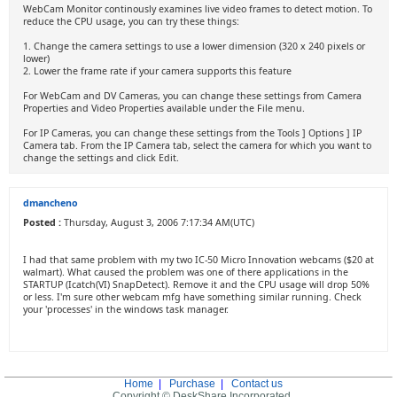
WebCam Monitor continously examines live video frames to detect motion. To
reduce the CPU usage, you can try these things:
1. Change the camera settings to use a lower dimension (320 x 240 pixels or
lower)
2. Lower the frame rate if your camera supports this feature
For WebCam and DV Cameras, you can change these settings from Camera
Properties and Video Properties available under the File menu.
For IP Cameras, you can change these settings from the Tools ] Options ] IP
Camera tab. From the IP Camera tab, select the camera for which you want to
change the settings and click Edit.
dmancheno
Posted :
Thursday, August 3, 2006 7:17:34 AM(UTC)
I had that same problem with my two IC-50 Micro Innovation webcams ($20 at
walmart). What caused the problem was one of there applications in the
STARTUP (Icatch(VI) SnapDetect). Remove it and the CPU usage will drop 50%
or less. I'm sure other webcam mfg have something similar running. Check
your 'processes' in the windows task manager.
Home
|
Purchase
|
Contact us
Copyright © DeskShare Incorporated.