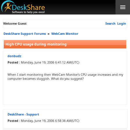
Welcome Guest
Search
Login
DeskShare Support Forums
»
WebCam Monitor
High CPU usage during monitoring
donbudz
Posted :
Monday, June 19, 2006 6:41:12 AM(UTC)
When I start monitoring then WebCam Monitor's CPU usage increases and my
computer becomes sluggish. What do you suggest?
DeskShare - Support
Posted :
Monday, June 19, 2006 6:58:38 AM(UTC)