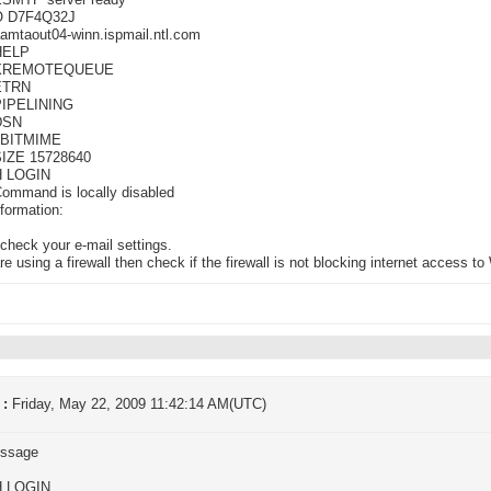
ESMTP server ready
O D7F4Q32J
amtaout04-winn.ispmail.ntl.com
HELP
-XREMOTEQUEUE
ETRN
PIPELINING
DSN
8BITMIME
SIZE 15728640
H LOGIN
ommand is locally disabled
formation:
check your e-mail settings.
are using a firewall then check if the firewall is not blocking internet access 
 :
Friday, May 22, 2009 11:42:14 AM(UTC)
ssage
H LOGIN