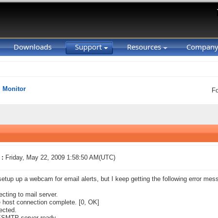
Downloads
Support
Resources
Compan
Monitor
F
 :
Friday, May 22, 2009 1:58:50 AM(UTC)
setup up a webcam for email alerts, but I keep getting the following error mess
cting to mail server.
host connection complete. [0, OK]
ected.