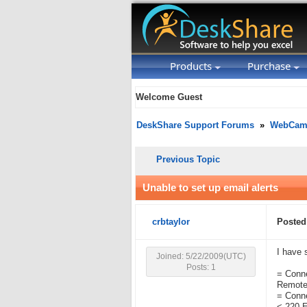
Products
Purchase
Welcome Guest
DeskShare Support Forums
»
WebCam 
Previous Topic
Unable to set up email alerts
crbtaylor
Posted
I have 
Joined: 5/22/2009(UTC)
Posts: 1
= Conne
Remote 
= Conn