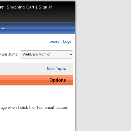
Shopping Cart
|
Sign In
y
Search
Login
orum Jump
Next Topic
Options
age when I click the "test email" button: