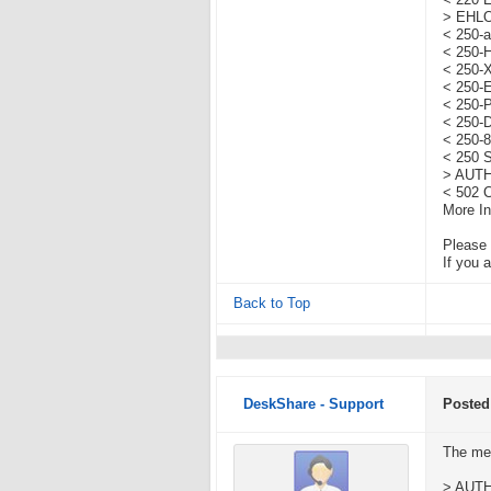
< 220 
> EHL
< 250-a
< 250-
< 250
< 250-
< 250-
< 250-
< 250-
< 250 
> AUT
< 502 C
More In
Please 
If you 
Back to Top
DeskShare - Support
Posted
The me
> AUT