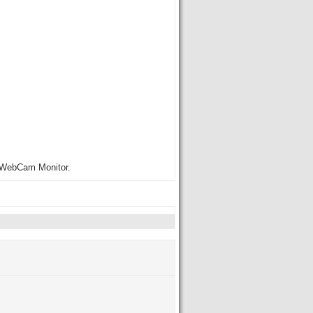
to WebCam Monitor.