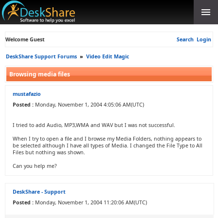
Welcome Guest
Search
Login
DeskShare Support Forums
»
Video Edit Magic
Browsing media files
mustafazio
Posted :
Monday, November 1, 2004 4:05:06 AM(UTC)
I tried to add Audio, MP3,WMA and WAV but I was not successful.
When I try to open a file and I browse my Media Folders, nothing appears to
be selected although I have all types of Media. I changed the File Type to All
Files but nothing was shown.
Can you help me?
DeskShare - Support
Posted :
Monday, November 1, 2004 11:20:06 AM(UTC)