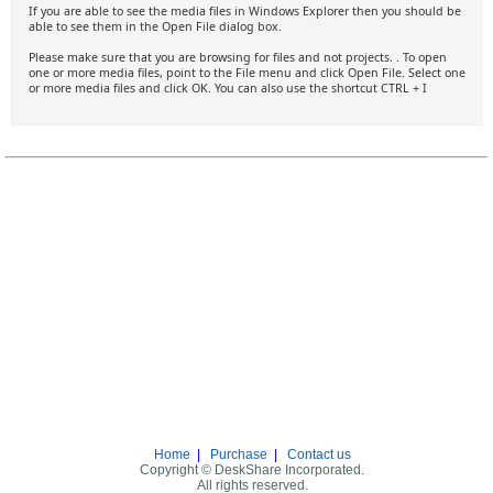
If you are able to see the media files in Windows Explorer then you should be
able to see them in the Open File dialog box.
Please make sure that you are browsing for files and not projects. . To open
one or more media files, point to the File menu and click Open File. Select one
or more media files and click OK. You can also use the shortcut CTRL + I
Home
|
Purchase
|
Contact us
Copyright © DeskShare Incorporated.
All rights reserved.