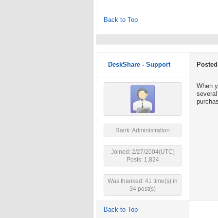
Back to Top
DeskShare - Support
Posted
When yo
several
purchas
Rank: Administration
Joined: 2/27/2004(UTC)
Posts: 1,824
Was thanked: 41 time(s) in
34 post(s)
Back to Top