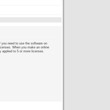
 you need to use the software on
licenses. When you make an online
y applied to 5 or more licenses.