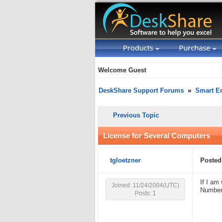
Products
Purchase
Welcome Guest
DeskShare Support Forums
»
Smart Em
Previous Topic
License for Several Computers
tgloetzner
Posted
If I am
Joined: 11/24/2004(UTC)
Number
Posts: 1