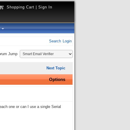
Shopping Cart
|
Sign In
y
Search
Login
orum Jump
Next Topic
Options
each one or can I use a single Serial