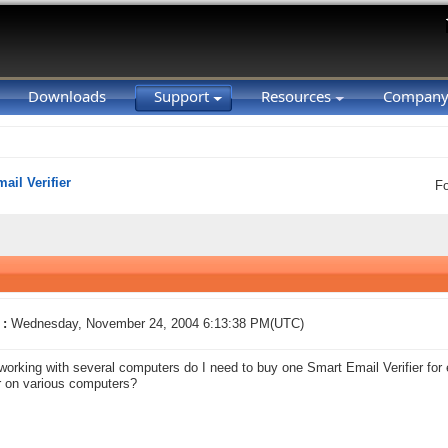
Downloads
Support
Resources
Compan
ail Verifier
F
 :
Wednesday, November 24, 2004 6:13:38 PM(UTC)
 working with several computers do I need to buy one Smart Email Verifier for 
 on various computers?