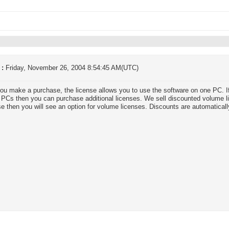
 :
Friday, November 26, 2004 8:54:45 AM(UTC)
u make a purchase, the license allows you to use the software on one PC. If
 PCs then you can purchase additional licenses. We sell discounted volume 
e then you will see an option for volume licenses. Discounts are automaticall