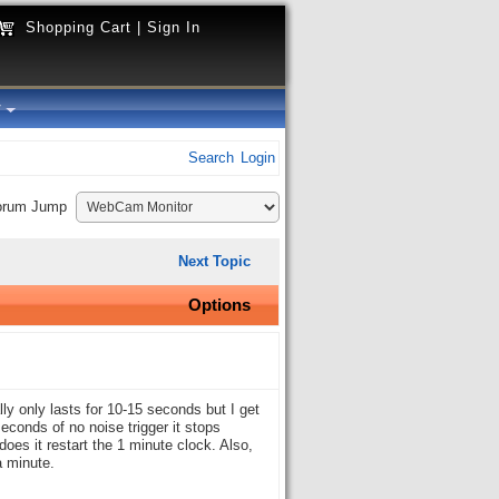
Shopping Cart
|
Sign In
y
Search
Login
orum Jump
Next Topic
Options
lly only lasts for 10-15 seconds but I get
econds of no noise trigger it stops
 does it restart the 1 minute clock. Also,
a minute.