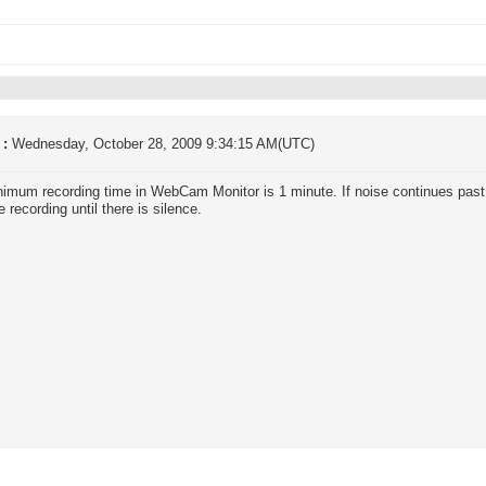
 :
Wednesday, October 28, 2009 9:34:15 AM(UTC)
imum recording time in WebCam Monitor is 1 minute. If noise continues past
 recording until there is silence.