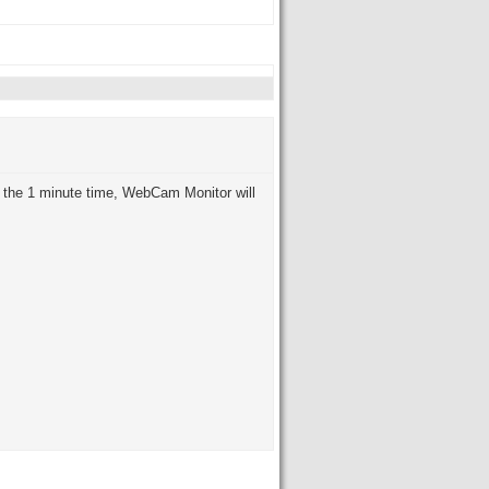
 the 1 minute time, WebCam Monitor will