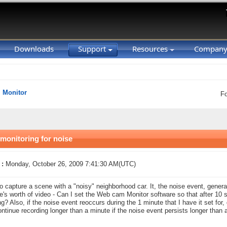
Downloads
Support
Resources
Compan
Monitor
F
monitoring for noise
 :
Monday, October 26, 2009 7:41:30 AM(UTC)
to capture a scene with a "noisy" neighborhood car. It, the noise event, genera
e's worth of video - Can I set the Web cam Monitor software so that after 10 s
ng? Also, if the noise event reoccurs during the 1 minute that I have it set for,
 continue recording longer than a minute if the noise event persists longer than 