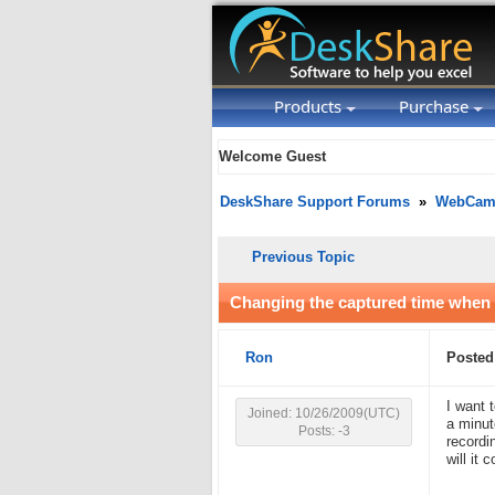
Products
Purchase
Welcome Guest
DeskShare Support Forums
»
WebCam 
Previous Topic
Changing the captured time when 
Ron
Posted
I want 
Joined: 10/26/2009(UTC)
a minut
Posts: -3
recordi
will it