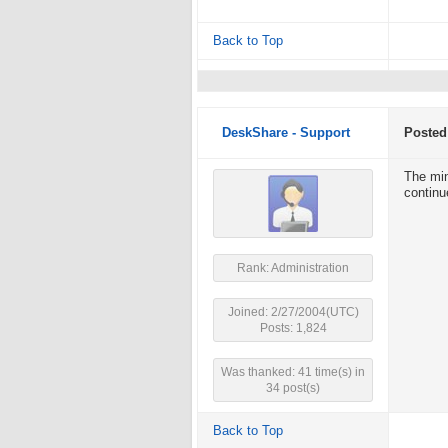
Back to Top
DeskShare - Support
Posted
The min
continue
Rank: Administration
Joined: 2/27/2004(UTC)
Posts: 1,824
Was thanked: 41 time(s) in
34 post(s)
Back to Top