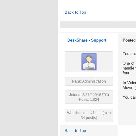
Back to Top
DeskShare - Support
Posted
You sho
One of 
handle 
four.
Rank: Administration
In Vide
Movie (
Joined: 2/27/2004(UTC)
You can
Posts: 1,824
Was thanked: 41 time(s) in
34 post(s)
Back to Top