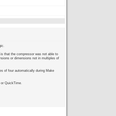
ic.
is that the compressor was not able to
sions or dimensions not in multiples of
es of four automatically during Make
 or QuickTime.