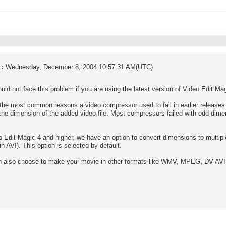
 :
Wednesday, December 8, 2004 10:57:31 AM(UTC)
uld not face this problem if you are using the latest version of Video Edit Mag
the most common reasons a video compressor used to fail in earlier releases 
the dimension of the added video file. Most compressors failed with odd dimen
o Edit Magic 4 and higher, we have an option to convert dimensions to multipl
in AVI). This option is selected by default.
 also choose to make your movie in other formats like WMV, MPEG, DV-AVI