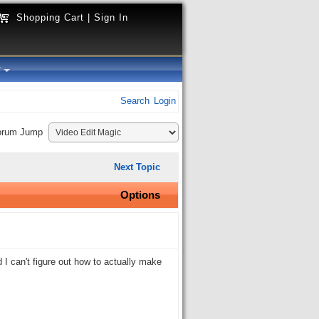
Shopping Cart
|
Sign In
y
Search
Login
orum Jump
Next Topic
Options
 can't figure out how to actually make