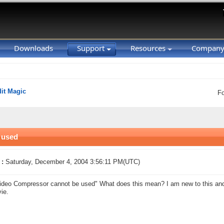
Downloads
Support
Resources
Compan
it Magic
F
 used
 :
Saturday, December 4, 2004 3:56:11 PM(UTC)
ideo Compressor cannot be used" What does this mean? I am new to this and I
ie.