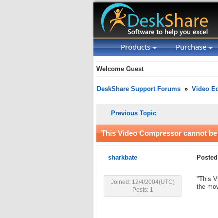
Products
Purchase
Welcome Guest
DeskShare Support Forums
»
Video Ed
Previous Topic
This Video Compressor cannot be
sharkbate
Posted
"This V
Joined: 12/4/2004(UTC)
the mov
Posts: 1