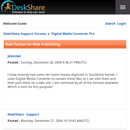
Welcome Guest
Search
Login
DeskShare Support Forums
»
Digital Media Converter Pro
Best format for Web Publishing
jdsinclair
Posted :
Sunday, December 26, 2004 8:46:31 PM(UTC)
I have recently had some old home movies digitized in Quicktime format. I
used Digital Media Converter to convert these files so I can edit them and
then post them on a web site. I am confused by all of the formats available.
Which is best for this purpose?
DeskShare - Support
Posted :
Monday, December 27, 2004 10:19:43 AM(UTC)