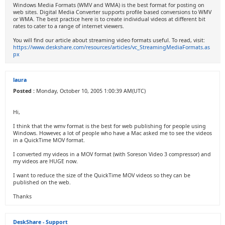
Windows Media Formats (WMV and WMA) is the best format for posting on
web sites. Digital Media Converter supports profile based conversions to WMV
or WMA. The best practice here is to create individual videos at different bit
rates to cater to a range of internet viewers.
You will find our article about streaming video formats useful. To read, visit:
https://www.deskshare.com/resources/articles/vc_StreamingMediaFormats.as
px
laura
Posted :
Monday, October 10, 2005 1:00:39 AM(UTC)
Hi,
I think that the wmv format is the best for web publishing for people using
Windows. However, a lot of people who have a Mac asked me to see the videos
in a QuickTime MOV format.
I converted my videos in a MOV format (with Soreson Video 3 compressor) and
my videos are HUGE now.
I want to reduce the size of the QuickTime MOV videos so they can be
published on the web.
Thanks
DeskShare - Support