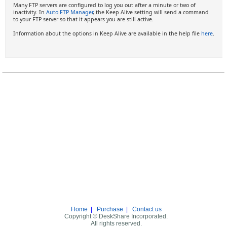
Many FTP servers are configured to log you out after a minute or two of
inactivity. In
Auto FTP Manager
, the Keep Alive setting will send a command
to your FTP server so that it appears you are still active.
Information about the options in Keep Alive are available in the help file
here
.
Home
|
Purchase
|
Contact us
Copyright © DeskShare Incorporated.
All rights reserved.