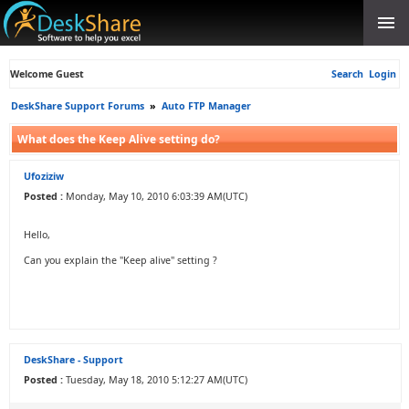
Welcome Guest
Search
Login
DeskShare Support Forums
»
Auto FTP Manager
What does the Keep Alive setting do?
Ufoziziw
Posted :
Monday, May 10, 2010 6:03:39 AM(UTC)
Hello,
Can you explain the "Keep alive" setting ?
DeskShare - Support
Posted :
Tuesday, May 18, 2010 5:12:27 AM(UTC)