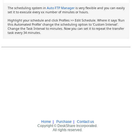
The scheduling system in
Auto FTP Manager
is very flexible and you can easily
set it to execute every xx number of minutes or hours.
Highlight your schedule and click Profiles >> Edit Schedule. Where it says 'Run
this Automated Profile' change the scheduling option to 'Custom Interval'.
Change the Task Interval to minutes. Now you can set it to repeat the transfer
task every 34 minutes.
Home
|
Purchase
|
Contact us
Copyright © DeskShare Incorporated.
All rights reserved.