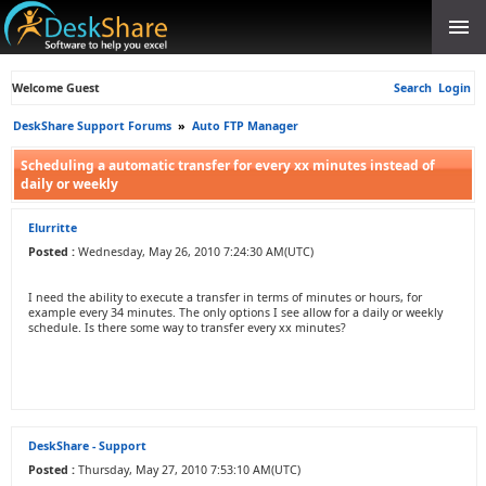
Welcome Guest
Search
Login
DeskShare Support Forums
»
Auto FTP Manager
Scheduling a automatic transfer for every xx minutes instead of
daily or weekly
Elurritte
Posted :
Wednesday, May 26, 2010 7:24:30 AM(UTC)
I need the ability to execute a transfer in terms of minutes or hours, for
example every 34 minutes. The only options I see allow for a daily or weekly
schedule. Is there some way to transfer every xx minutes?
DeskShare - Support
Posted :
Thursday, May 27, 2010 7:53:10 AM(UTC)