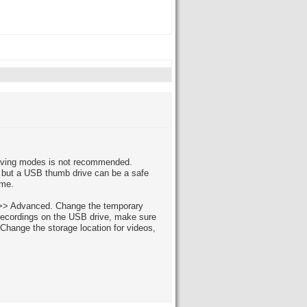
saving modes is not recommended.
, but a USB thumb drive can be a safe
ime.
gs >> Advanced. Change the temporary
e recordings on the USB drive, make sure
Change the storage location for videos,