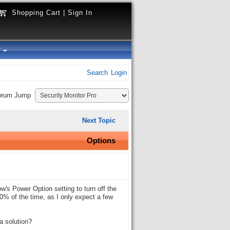
Shopping Cart
|
Sign In
y
Search
Login
orum Jump
Next Topic
Options
w's Power Option setting to turn off the
100% of the time, as I only expect a few
a solution?