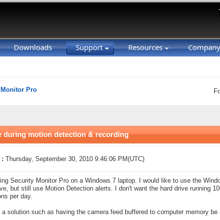
Downloads
Support
Resources
Compan
 Monitor Pro
F
during motion detection & recording
 :
Thursday, September 30, 2010 9:46:06 PM(UTC)
ing Security Monitor Pro on a Windows 7 laptop. I would like to use the Windo
ive, but still use Motion Detection alerts. I don't want the hard drive running 
ons per day.
e a solution such as having the camera feed buffered to computer memory be 