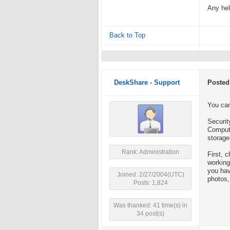
Any hel
Back to Top
DeskShare - Support
Posted
You can
Securit
Compute
storage
Rank: Administration
First, 
working
you hav
Joined: 2/27/2004(UTC)
photos,
Posts: 1,824
Was thanked: 41 time(s) in
34 post(s)