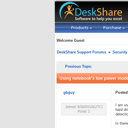
Products
Purchase
Welcome Guest
DeskShare Support Forums
»
Security
Previous Topic
Using notebook's low power mode 
gbguy
Posted
I am us
Joined: 9/30/2010(UTC)
hard dr
Posts: 1
detecti
Is ther