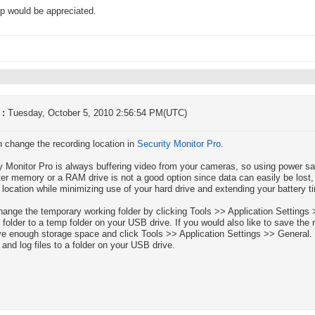
p would be appreciated.
 :
Tuesday, October 5, 2010 2:56:54 PM(UTC)
 change the recording location in
Security Monitor Pro
.
y Monitor Pro is always buffering video from your cameras, so using power 
r memory or a RAM drive is not a good option since data can easily be lost
 location while minimizing use of your hard drive and extending your battery t
change the temporary working folder by clicking Tools >> Application Settin
 folder to a temp folder on your USB drive. If you would also like to save th
e enough storage space and click Tools >> Application Settings >> General. 
 and log files to a folder on your USB drive.