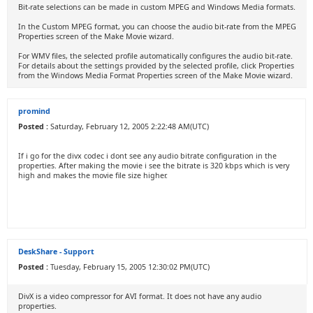
Bit-rate selections can be made in custom MPEG and Windows Media formats.
In the Custom MPEG format, you can choose the audio bit-rate from the MPEG
Properties screen of the Make Movie wizard.
For WMV files, the selected profile automatically configures the audio bit-rate.
For details about the settings provided by the selected profile, click Properties
from the Windows Media Format Properties screen of the Make Movie wizard.
promind
Posted :
Saturday, February 12, 2005 2:22:48 AM(UTC)
If i go for the divx codec i dont see any audio bitrate configuration in the
properties. After making the movie i see the bitrate is 320 kbps which is very
high and makes the movie file size higher.
DeskShare - Support
Posted :
Tuesday, February 15, 2005 12:30:02 PM(UTC)
DivX is a video compressor for AVI format. It does not have any audio
properties.