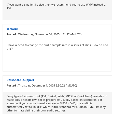
If you want a smaller file size then we recommend you to use WMV instead of
AVI.
softwizz
Posted :
Wednesday, November 30, 2005 1:31:57 AM(UTC)
I have a need to change the audio sample rate in a series of clips. How do I do
this?
DeskShare - Support
Posted :
Thursday, December 1, 2005 5:50:02 AM(UTC)
Every type of video output (AVI, DV-AVI, WMV, MPEG or QuickTime) available in
Make Movie has its own set of properties; usually based on standards. For
example, if you choose to make movie in MPEG - DVD, the audio is
automatically set to 48 KHz, which is the standard for audio in DVD. Similarly,
other formats define their own audio settings.