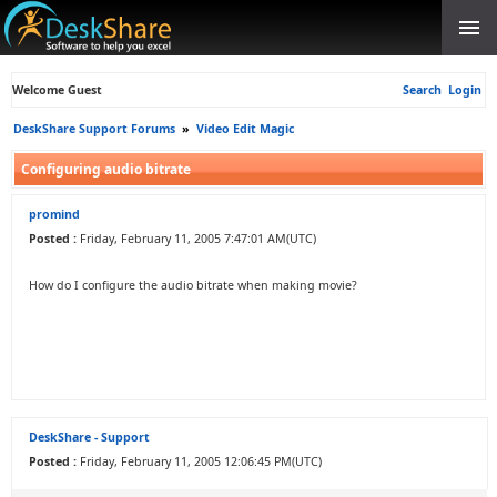
Welcome Guest
Search
Login
DeskShare Support Forums
»
Video Edit Magic
Configuring audio bitrate
promind
Posted :
Friday, February 11, 2005 7:47:01 AM(UTC)
How do I configure the audio bitrate when making movie?
DeskShare - Support
Posted :
Friday, February 11, 2005 12:06:45 PM(UTC)