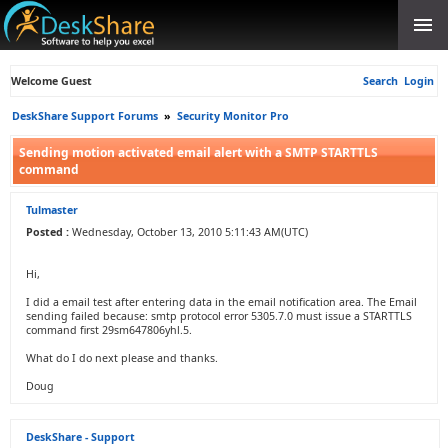
Welcome Guest
Search
Login
DeskShare Support Forums
»
Security Monitor Pro
Sending motion activated email alert with a SMTP STARTTLS
command
Tulmaster
Posted :
Wednesday, October 13, 2010 5:11:43 AM(UTC)
Hi,
I did a email test after entering data in the email notification area. The Email
sending failed because: smtp protocol error 5305.7.0 must issue a STARTTLS
command first 29sm647806yhl.5.
What do I do next please and thanks.
Doug
DeskShare - Support