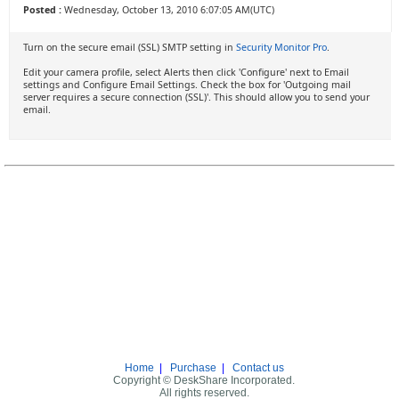
Posted :
Wednesday, October 13, 2010 6:07:05 AM(UTC)
Turn on the secure email (SSL) SMTP setting in
Security Monitor Pro
.
Edit your camera profile, select Alerts then click 'Configure' next to Email
settings and Configure Email Settings. Check the box for 'Outgoing mail
server requires a secure connection (SSL)'. This should allow you to send your
email.
Home
|
Purchase
|
Contact us
Copyright © DeskShare Incorporated.
All rights reserved.