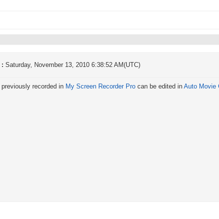
 :
Saturday, November 13, 2010 6:38:52 AM(UTC)
 previously recorded in
My Screen Recorder Pro
can be edited in
Auto Movie 