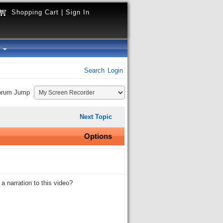
Shopping Cart
|
Sign In
y
Search
Login
orum Jump
Next Topic
Options
 narration to this video?