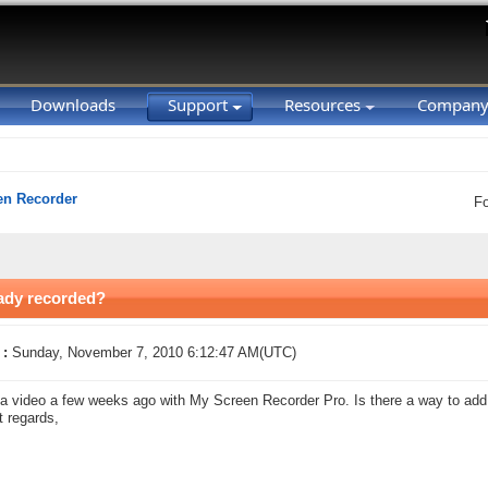
Downloads
Support
Resources
Compan
en Recorder
F
eady recorded?
 :
Sunday, November 7, 2010 6:12:47 AM(UTC)
a video a few weeks ago with My Screen Recorder Pro. Is there a way to add a
 regards,