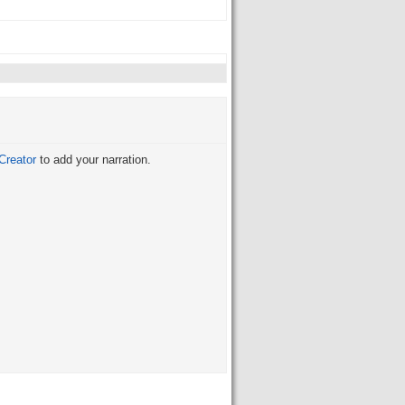
Creator
to add your narration.