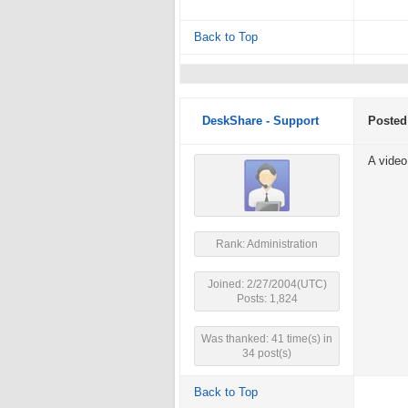
Back to Top
DeskShare - Support
Posted
A video
Rank: Administration
Joined: 2/27/2004(UTC)
Posts: 1,824
Was thanked: 41 time(s) in
34 post(s)
Back to Top