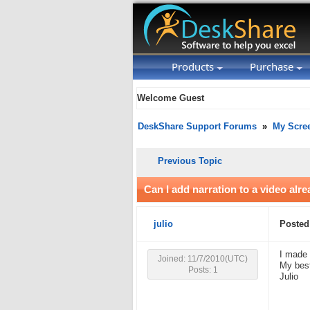
Products
Purchase
Welcome Guest
DeskShare Support Forums
»
My Scre
Previous Topic
Can I add narration to a video alr
julio
Posted
I made 
Joined: 11/7/2010(UTC)
My best
Posts: 1
Julio