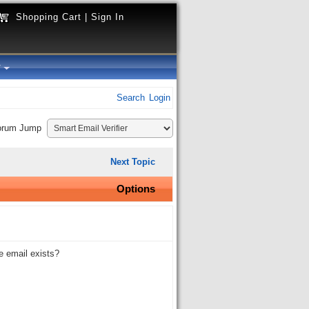
Shopping Cart
|
Sign In
y
Search
Login
orum Jump
Next Topic
Options
e email exists?