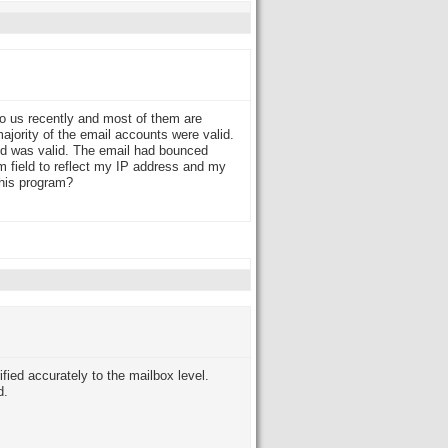
 to us recently and most of them are
jority of the email accounts were valid.
aid was valid. The email had bounced
m field to reflect my IP address and my
this program?
ied accurately to the mailbox level.
d.