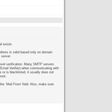
il exists.
ddress is valid based only on domain
l server.
level verification. Many SMTP servers
t Email Verifier) when communicating with
 or is blacklisted, it usually does not
eout.
the `Mail From' field. Also, make sure