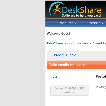
Products
Purchase
Welcome Guest
DeskShare Support Forums
»
Smart Em
Previous Topic
Valid emails vs Invalids
Liz
Posted
If you 
Joined: 3/1/2005(UTC)
Posts: 2