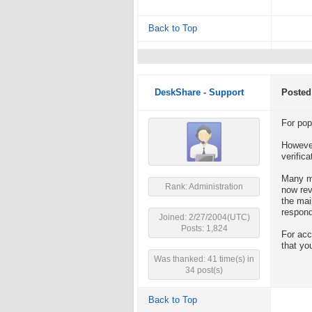
Back to Top
DeskShare - Support
Posted
For pop
However
verifica
Many ma
Rank: Administration
now rev
the mai
respond
Joined: 2/27/2004(UTC)
Posts: 1,824
For acc
that yo
Was thanked: 41 time(s) in
34 post(s)
Back to Top