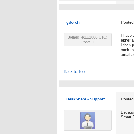
gdorch
Posted
I have 
Joined: 4/21/2006(UTC)
either 
Posts: 1
I then 
back to
email a
Back to Top
DeskShare - Support
Posted
Because
Smart Em