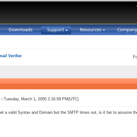
Downloads
Support
Resources
Compan
ail Verifier
F
 :
Tuesday, March 1, 2005 2:16:58 PM(UTC)
get a valid Syntax and Domain but the SMTP times out, is it fair to assume th