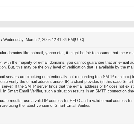
 :
Wednesday, March 2, 2005 12:41:34 PM(UTC)
ular domains like hotmail, yahoo etc., it might be fair to assume that the e-ma
, with the majority of e-mail domains, you cannot guarantee that an e-mail a
tion. But, this may be the only level of verification that is available by the mai
il servers are blocking or intentionally not responding to a SMTP (mailbox) 
erse-verify the e-mail address and/or IP, a client provides (in this case Smar
l server. If the SMTP server finds that the e-mail address or IP does not exists
. In Smart Email Verifier, such a situation results in an SMTP connection tim
urate results, use a valid IP address for HELO and a valid e-mail address for 
u are using the latest version of Smart Email Verifier.