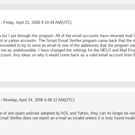
 :
Friday, April 21, 2006 9:19:44 AM(UTC)
a list I put through this program. All of the email accounts have returned mail
aol or yahoo accounts. The Smart Email Verifier program came back that the ma
proceeded to try to send an email to one of the addresses that the program s
 me as undeliverable. I have changed the settings for the HELO and Mail Fro
ccount. Any ideas on why it would come back as a valid email account from 
 :
Monday, April 24, 2006 6:48:12 AM(UTC)
 of anti-spam policies adopted by AOL and Yahoo, they can no longer be verif
ail Verifier does not report an e-mail as invalid unless it is truly found invali