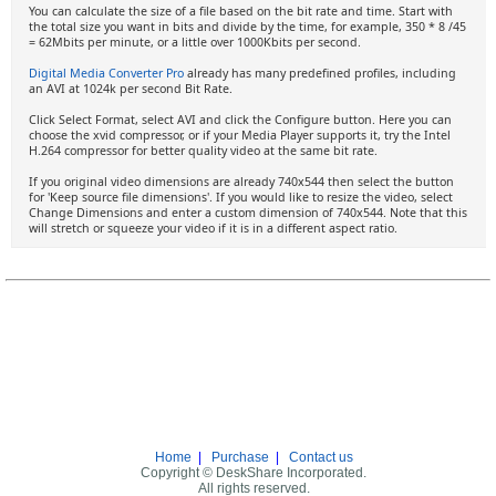
You can calculate the size of a file based on the bit rate and time. Start with
the total size you want in bits and divide by the time, for example, 350 * 8 /45
= 62Mbits per minute, or a little over 1000Kbits per second.
Digital Media Converter Pro
already has many predefined profiles, including
an AVI at 1024k per second Bit Rate.
Click Select Format, select AVI and click the Configure button. Here you can
choose the xvid compressor, or if your Media Player supports it, try the Intel
H.264 compressor for better quality video at the same bit rate.
If you original video dimensions are already 740x544 then select the button
for 'Keep source file dimensions'. If you would like to resize the video, select
Change Dimensions and enter a custom dimension of 740x544. Note that this
will stretch or squeeze your video if it is in a different aspect ratio.
Home
|
Purchase
|
Contact us
Copyright © DeskShare Incorporated.
All rights reserved.