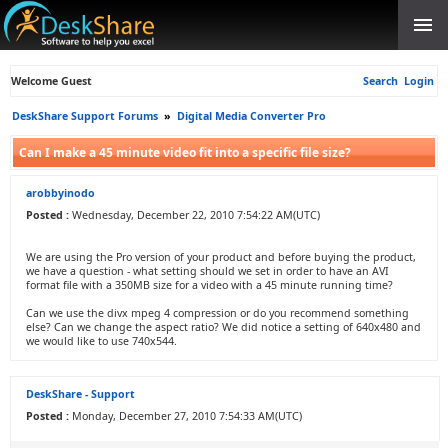
Welcome Guest
Search
Login
DeskShare Support Forums
»
Digital Media Converter Pro
Can I make a 45 minute video fit into a specific file size?
arobbyinodo
Posted :
Wednesday, December 22, 2010 7:54:22 AM(UTC)
We are using the Pro version of your product and before buying the product,
we have a question - what setting should we set in order to have an AVI
format file with a 350MB size for a video with a 45 minute running time?
Can we use the divx mpeg 4 compression or do you recommend something
else? Can we change the aspect ratio? We did notice a setting of 640x480 and
we would like to use 740x544.
DeskShare - Support
Posted :
Monday, December 27, 2010 7:54:33 AM(UTC)