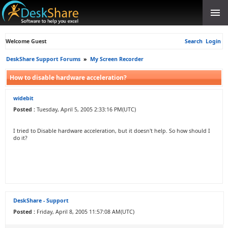
Welcome Guest
Search
Login
DeskShare Support Forums
»
My Screen Recorder
How to disable hardware acceleration?
widebit
Posted :
Tuesday, April 5, 2005 2:33:16 PM(UTC)
I tried to Disable hardware acceleration, but it doesn't help. So how should I
do it?
DeskShare - Support
Posted :
Friday, April 8, 2005 11:57:08 AM(UTC)