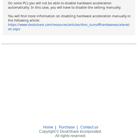
On some PCs you will not be able to disable hardware acceleration
automatically. In this case, you will have to disable the setting manually.
You will find more information on disabling hardware acceleration manually in
the following article:
https://www.deskshare.com/resources/articles/dmc_turnoffhardwareaccelerati
on.aspx
Home
|
Purchase
|
Contact us
Copyright © DeskShare Incorporated.
All rights reserved.