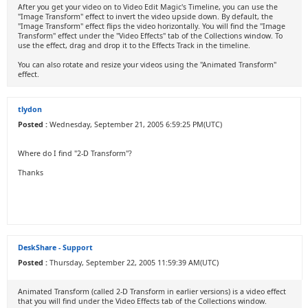
After you get your video on to Video Edit Magic's Timeline, you can use the
"Image Transform" effect to invert the video upside down. By default, the
"Image Transform" effect flips the video horizontally. You will find the "Image
Transform" effect under the "Video Effects" tab of the Collections window. To
use the effect, drag and drop it to the Effects Track in the timeline.
You can also rotate and resize your videos using the "Animated Transform"
effect.
tlydon
Posted :
Wednesday, September 21, 2005 6:59:25 PM(UTC)
Where do I find "2-D Transform"?
Thanks
DeskShare - Support
Posted :
Thursday, September 22, 2005 11:59:39 AM(UTC)
Animated Transform (called 2-D Transform in earlier versions) is a video effect
that you will find under the Video Effects tab of the Collections window.