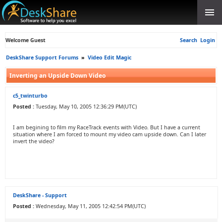
Welcome Guest
Search
Login
DeskShare Support Forums
»
Video Edit Magic
Inverting an Upside Down Video
c5_twinturbo
Posted :
Tuesday, May 10, 2005 12:36:29 PM(UTC)
I am begining to film my RaceTrack events with Video. But I have a current
situation where I am forced to mount my video cam upside down. Can I later
invert the video?
DeskShare - Support
Posted :
Wednesday, May 11, 2005 12:42:54 PM(UTC)