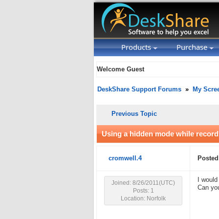
Products
Purchase
Welcome Guest
DeskShare Support Forums
»
My Scre
Previous Topic
Using a hidden mode while record
cromwell.4
Posted
I would
Joined: 8/26/2011(UTC)
Can you
Posts: 1
Location: Norfolk