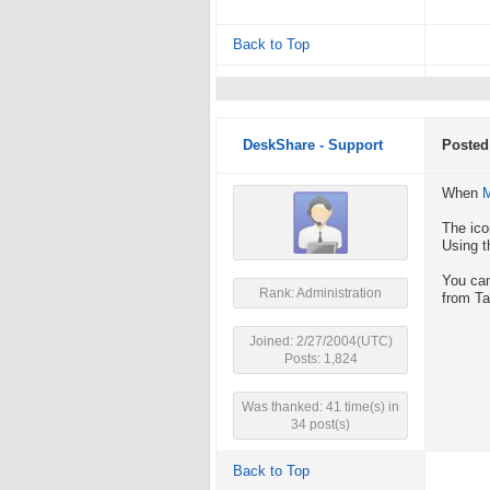
Back to Top
DeskShare - Support
Posted
When
M
The ico
Using t
You can
Rank: Administration
from Ta
Joined: 2/27/2004(UTC)
Posts: 1,824
Was thanked: 41 time(s) in
34 post(s)
Back to Top