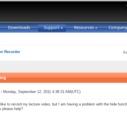
Downloads
Support
Resources
Compan
en Recorder
F
ing
 :
Monday, September 12, 2011 4:38:31 AM(UTC)
 like to record my lecture video, but I am having a problem with the hide funct
 please help?