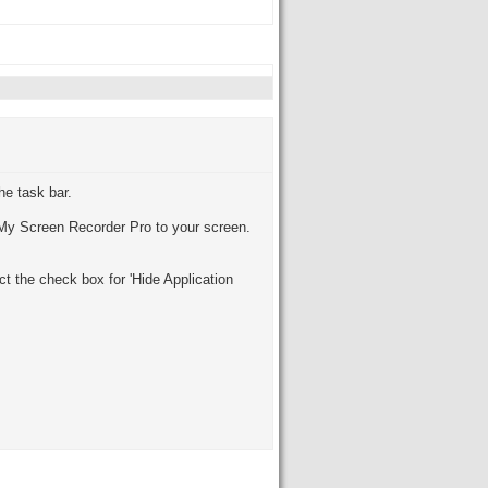
he task bar.
re My Screen Recorder Pro to your screen.
t the check box for 'Hide Application