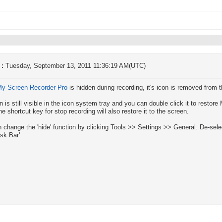
 :
Tuesday, September 13, 2011 11:36:19 AM(UTC)
y Screen Recorder Pro
is hidden during recording, it's icon is removed from t
n is still visible in the icon system tray and you can double click it to resto
he shortcut key for stop recording will also restore it to the screen.
 change the 'hide' function by clicking Tools >> Settings >> General. De-selec
sk Bar'