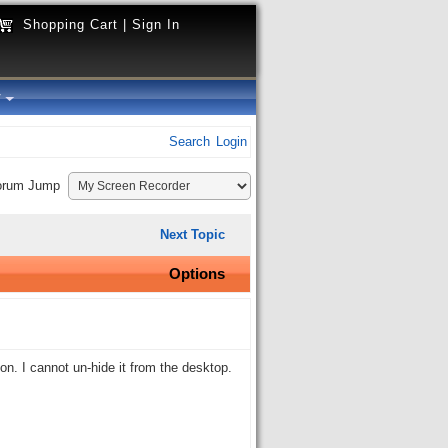
Shopping Cart
|
Sign In
y
Search
Login
orum Jump
Next Topic
Options
ion. I cannot un-hide it from the desktop.