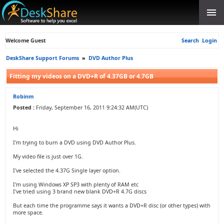
Welcome Guest
Search
Login
DeskShare Support Forums
»
DVD Author Plus
Fitting my videos on a DVD+R of 4.37GB or 4.7GB
Robinm
Posted :
Friday, September 16, 2011 9:24:32 AM(UTC)
Hi
I'm trying to burn a DVD using DVD Author Plus.
My video file is just over 1G.
I've selected the 4.37G Single layer option.
I'm using Windows XP SP3 with plenty of RAM etc
I've tried using 3 brand new blank DVD+R 4.7G discs
But each time the programme says it wants a DVD+R disc (or other types) with
more space.