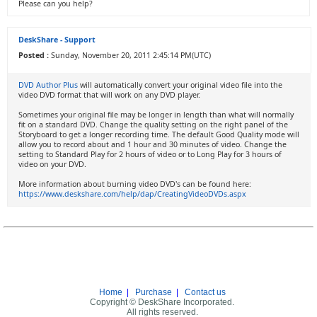
Please can you help?
DeskShare - Support
Posted :
Sunday, November 20, 2011 2:45:14 PM(UTC)
DVD Author Plus
will automatically convert your original video file into the
video DVD format that will work on any DVD player.
Sometimes your original file may be longer in length than what will normally
fit on a standard DVD. Change the quality setting on the right panel of the
Storyboard to get a longer recording time. The default Good Quality mode will
allow you to record about and 1 hour and 30 minutes of video. Change the
setting to Standard Play for 2 hours of video or to Long Play for 3 hours of
video on your DVD.
More information about burning video DVD's can be found here:
https://www.deskshare.com/help/dap/CreatingVideoDVDs.aspx
Home
|
Purchase
|
Contact us
Copyright © DeskShare Incorporated.
All rights reserved.