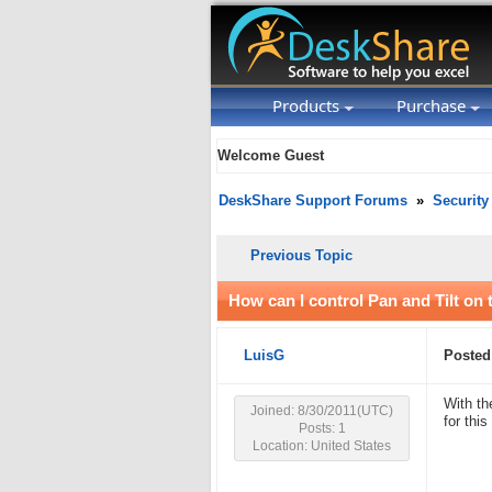
Products
Purchase
Welcome Guest
DeskShare Support Forums
»
Security
Previous Topic
How can I control Pan and Tilt o
LuisG
Posted
With th
Joined: 8/30/2011(UTC)
for thi
Posts: 1
Location: United States