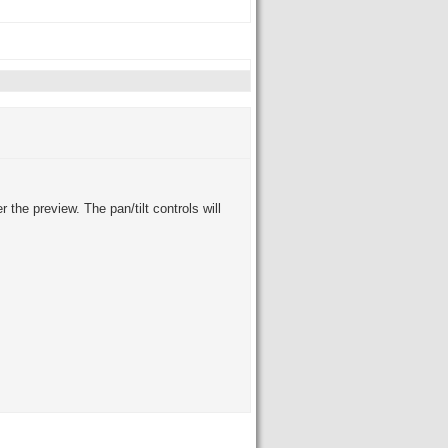
the preview. The pan/tilt controls will