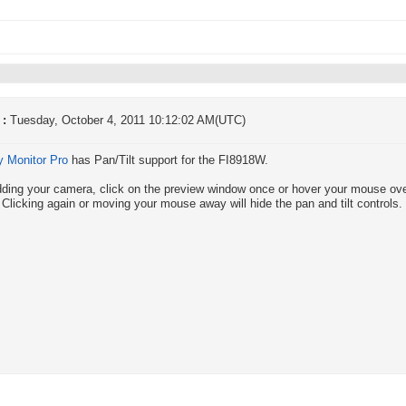
 :
Tuesday, October 4, 2011 10:12:02 AM(UTC)
y Monitor Pro
has Pan/Tilt support for the FI8918W.
dding your camera, click on the preview window once or hover your mouse over 
 Clicking again or moving your mouse away will hide the pan and tilt controls.