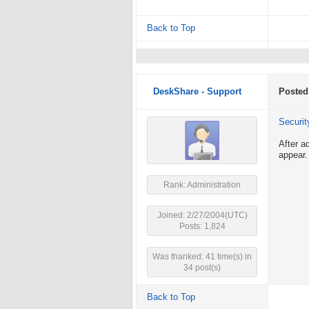
Back to Top
DeskShare - Support
Posted
Securit
After a
appear.
Rank: Administration
Joined: 2/27/2004(UTC)
Posts: 1,824
Was thanked: 41 time(s) in
34 post(s)
Back to Top