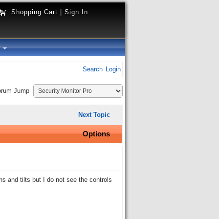
Shopping Cart
|
Sign In
y
Search
Login
orum Jump
Next Topic
Options
and tilts but I do not see the controls