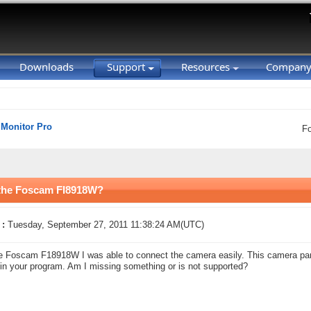
Downloads
Support
Resources
Compan
 Monitor Pro
F
n the Foscam FI8918W?
 :
Tuesday, September 27, 2011 11:38:24 AM(UTC)
e Foscam F18918W I was able to connect the camera easily. This camera pans 
s in your program. Am I missing something or is not supported?