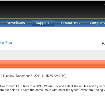
Downloads
Support
Resources
Compan
hor Plus
F
 :
Tuesday, December 6, 2011 11:45:30 AM(UTC)
 like to burn PDF files to a DVD. When I try and select these files and try t
 am not able to. I have the same issue with other file types - what am I doing