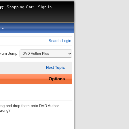
Shopping Cart
|
Sign In
y
Search
Login
orum Jump
Next Topic
Options
o drag and drop them onto DVD Author
 wrong?