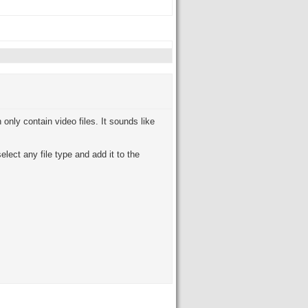
nly contain video files. It sounds like
lect any file type and add it to the