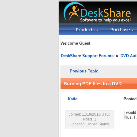
Products
Purchase
Welcome Guest
DeskShare Support Forums
»
DVD Aut
Previous Topic
Burning PDF files to a DVD
Katie
Posted
I would
Joined: 11/18/2011(UTC)
Plus, I
Posts: 1
Location: United States