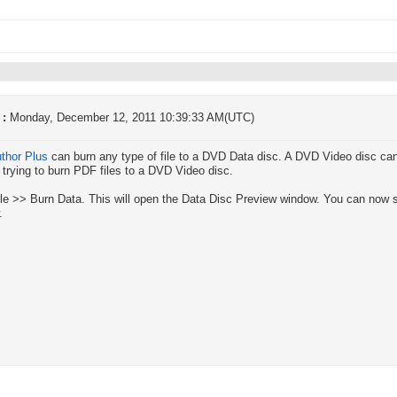
 :
Monday, December 12, 2011 10:39:33 AM(UTC)
thor Plus
can burn any type of file to a DVD Data disc. A DVD Video disc can o
 trying to burn PDF files to a DVD Video disc.
ile >> Burn Data. This will open the Data Disc Preview window. You can now se
.