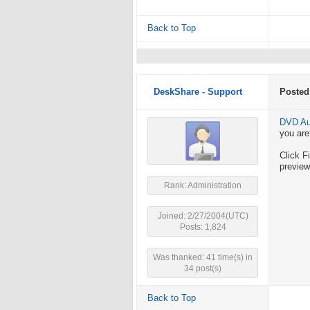
Back to Top
DeskShare - Support
Posted
DVD Au
you are
Click F
preview
Rank: Administration
Joined: 2/27/2004(UTC)
Posts: 1,824
Was thanked: 41 time(s) in
34 post(s)
Back to Top