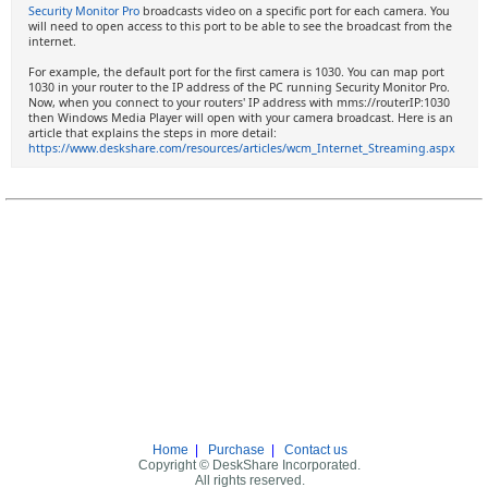
Security Monitor Pro
broadcasts video on a specific port for each camera. You
will need to open access to this port to be able to see the broadcast from the
internet.
For example, the default port for the first camera is 1030. You can map port
1030 in your router to the IP address of the PC running Security Monitor Pro.
Now, when you connect to your routers' IP address with mms://routerIP:1030
then Windows Media Player will open with your camera broadcast. Here is an
article that explains the steps in more detail:
https://www.deskshare.com/resources/articles/wcm_Internet_Streaming.aspx
Home
|
Purchase
|
Contact us
Copyright © DeskShare Incorporated.
All rights reserved.