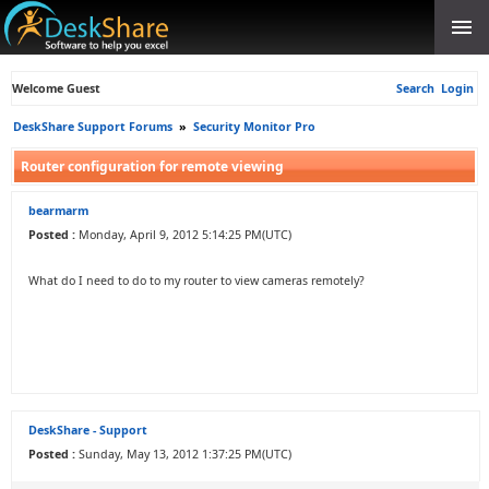
Welcome Guest
Search
Login
DeskShare Support Forums
»
Security Monitor Pro
Router configuration for remote viewing
bearmarm
Posted :
Monday, April 9, 2012 5:14:25 PM(UTC)
What do I need to do to my router to view cameras remotely?
DeskShare - Support
Posted :
Sunday, May 13, 2012 1:37:25 PM(UTC)