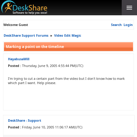
Welcome Guest
Search
Login
DeskShare Support Forums
»
Video Edit Magic
Marking a point on the timeline
HayabusaWill
Posted :
Thursday, June 9, 2005 4:55:44 PM(UTC)
I'm trying to cut a certain part from the video but I don't know how to mark
which part I want. Help please.
DeskShare - Support
Posted :
Friday, June 10, 2005 11:06:17 AM(UTC)