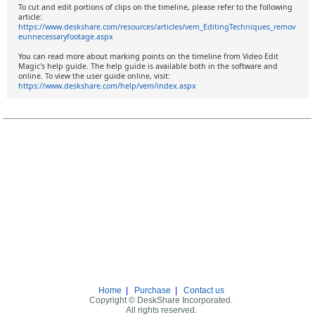
To cut and edit portions of clips on the timeline, please refer to the following
article:
https://www.deskshare.com/resources/articles/vem_EditingTechniques_remov
eunnecessaryfootage.aspx
You can read more about marking points on the timeline from Video Edit
Magic's help guide. The help guide is available both in the software and
online. To view the user guide online, visit:
https://www.deskshare.com/help/vem/index.aspx
Home
|
Purchase
|
Contact us
Copyright © DeskShare Incorporated.
All rights reserved.