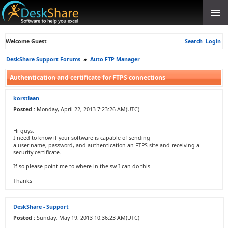
Welcome Guest
Search
Login
DeskShare Support Forums
»
Auto FTP Manager
Authentication and certificate for FTPS connections
korstiaan
Posted :
Monday, April 22, 2013 7:23:26 AM(UTC)
Hi guys,
I need to know if your software is capable of sending
a user name, password, and authentication an FTPS site and receiving a
security certificate.
If so please point me to where in the sw I can do this.
Thanks
DeskShare - Support
Posted :
Sunday, May 19, 2013 10:36:23 AM(UTC)