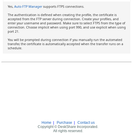
Yes,
Auto FTP Manager
supports FTPS connections.
The authentication is defined when creating the profile, the certificate is
accepted from the FTP server during connection. Create your profiles, and
enter your username and password. Make sure to select FTPS from the type of
connection. Choose implicit when using port 990, and use explicit when using
port 21.
You will be prompted during connection if you manually run the automated
transfer, the certificate is automatically accepted when the transfer runs on a
schedule.
Home
|
Purchase
|
Contact us
Copyright © DeskShare Incorporated.
All rights reserved.