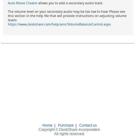
Auto Movie Creator
allows you to add a secondary audio track.
The volume level on your secondary audio may be too low to hear. Please see
this section in the help file that will provide instructions on adjusting volume
levels:
https://www.deskshare.com/help/amc/VolumeBalanceControl.aspx
Home
|
Purchase
|
Contact us
Copyright © DeskShare Incorporated.
All rights reserved.