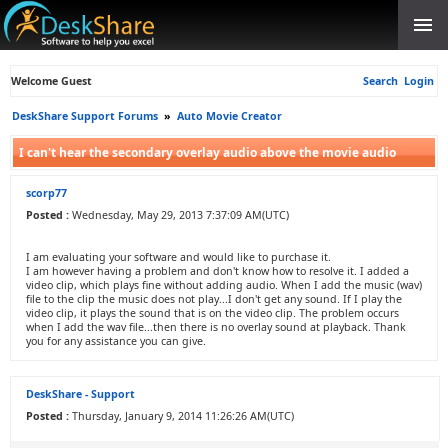
Welcome Guest
Search
Login
DeskShare Support Forums
»
Auto Movie Creator
I can't hear the secondary overlay audio above the movie audio
scorp77
Posted :
Wednesday, May 29, 2013 7:37:09 AM(UTC)
I am evaluating your software and would like to purchase it.
I am however having a problem and don't know how to resolve it. I added a
video clip, which plays fine without adding audio. When I add the music (wav)
file to the clip the music does not play...I don't get any sound. If I play the
video clip, it plays the sound that is on the video clip. The problem occurs
when I add the wav file...then there is no overlay sound at playback. Thank
you for any assistance you can give.
DeskShare - Support
Posted :
Thursday, January 9, 2014 11:26:26 AM(UTC)