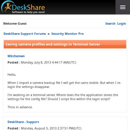
Welcome Guest
Search
Login
DeskShare Support Forums
»
Security Monitor Pro
Saving camera profiles and settings in Terminal Server
Mitcheman
Posted :
Monday, July 8, 2013 4:44:17 AM(UTC)
Hello,
When I import a camera backup file I will get the cams visible. But when I re-
login the settings disappear.
I'm working on a terminal server. Where does the the application stores the
settings for the config file? Should I script this within the login script?
Thnx in advance.
DeskShare - Support
Posted :
Monday, August 5, 2013 2:37:51 PM(UTC)