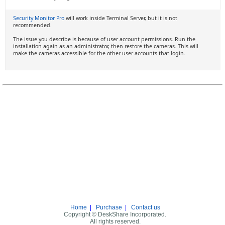
Security Monitor Pro
will work inside Terminal Server, but it is not
recommended.
The issue you describe is because of user account permissions. Run the
installation again as an administrator, then restore the cameras. This will
make the cameras accessible for the other user accounts that login.
Home
|
Purchase
|
Contact us
Copyright © DeskShare Incorporated.
All rights reserved.