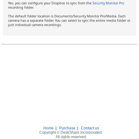
Yes, you can configure your Dropbox to sync from the
Security Monitor Pro
recording folder.
The default folder location is Documents/Security Monitor Pro/Media. Each
camera has a separate folder. You can select to sync the entire media folder or
just individual camera recordings.
Home
|
Purchase
|
Contact us
Copyright © DeskShare Incorporated.
All rights reserved.