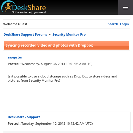
Welcome Guest
Search
Login
DeskShare Support Forums
»
Security Monitor Pro
Syncing recorded video and photos with Dropbox
awepster
Posted :
Wednesday, August 28, 2013 10:01:05 AM(UTC)
Is it possible to use a cloud storage such as Drop Box to store videos and
pictures from Security Monitor Pro?
DeskShare - Support
Posted :
Tuesday, September 10, 2013 10:13:42 AM(UTC)