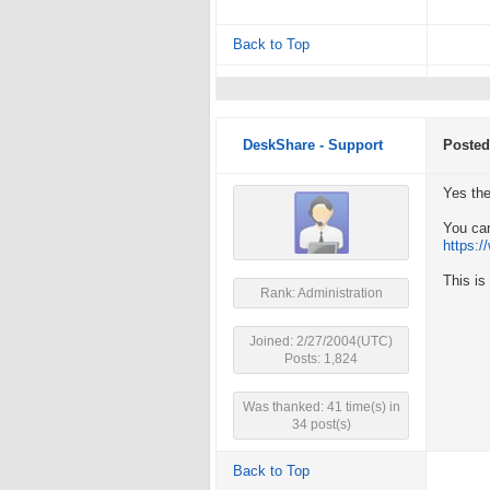
Back to Top
DeskShare - Support
Posted
Yes the
You can
https:
This is
Rank: Administration
Joined: 2/27/2004(UTC)
Posts: 1,824
Was thanked: 41 time(s) in
34 post(s)
Back to Top