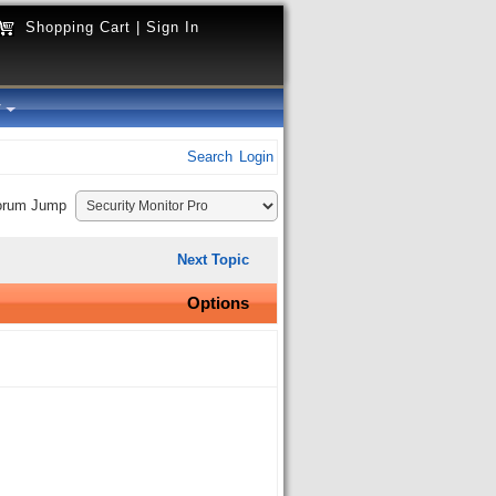
Shopping Cart
|
Sign In
y
Search
Login
orum Jump
Next Topic
Options