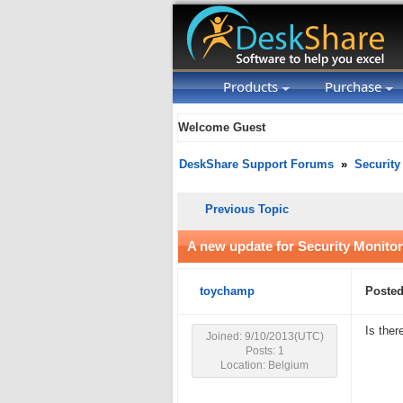
Products
Purchase
Welcome Guest
DeskShare Support Forums
»
Security
Previous Topic
A new update for Security Monitor
toychamp
Posted
Is ther
Joined: 9/10/2013(UTC)
Posts: 1
Location: Belgium