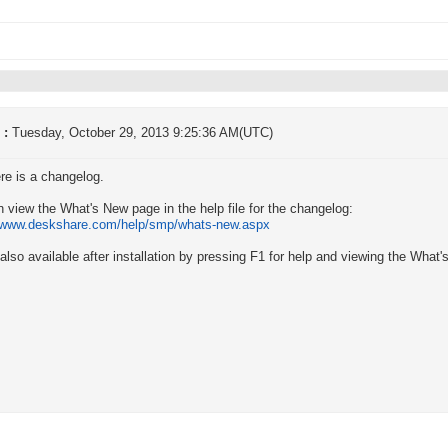
 :
Tuesday, October 29, 2013 9:25:36 AM(UTC)
re is a changelog.
 view the What's New page in the help file for the changelog:
//www.deskshare.com/help/smp/whats-new.aspx
 also available after installation by pressing F1 for help and viewing the What