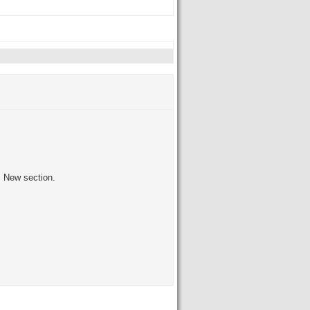
's New section.