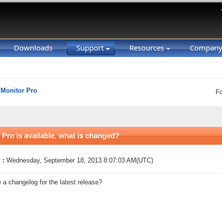
Downloads
Support
Resources
Compan
 Monitor Pro
F
 Pro is available, what is changed?
 :
Wednesday, September 18, 2013 8:07:03 AM(UTC)
e a changelog for the latest release?