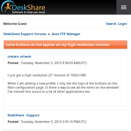
Welcome Guest
Search
Login
DeskShare Support Forums
»
Auto FTP Manager
Some buttons do not appear on my high resolution monitor
cretaro ottavio
Posted :
Tuesday, November 5, 2013 9:34:03 AM(UTC)
I just got a high resolution 22" monitor of 1920x1080
When I am adding a new profile, I only see the tops of the buttons on the
filter configuration page. Is there a way to see all the items on the window?
I've noticed this occurs in a lot of other applications too.
DeskShare - Support
Posted :
Tuesday, November 5, 2013 2:55:16 PM(UTC)