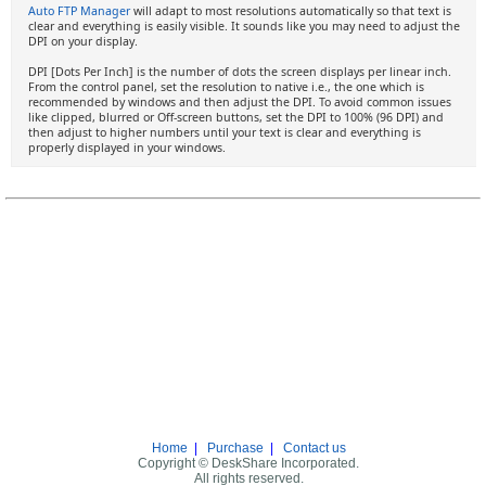
Auto FTP Manager
will adapt to most resolutions automatically so that text is
clear and everything is easily visible. It sounds like you may need to adjust the
DPI on your display.
DPI [Dots Per Inch] is the number of dots the screen displays per linear inch.
From the control panel, set the resolution to native i.e., the one which is
recommended by windows and then adjust the DPI. To avoid common issues
like clipped, blurred or Off-screen buttons, set the DPI to 100% (96 DPI) and
then adjust to higher numbers until your text is clear and everything is
properly displayed in your windows.
Home
|
Purchase
|
Contact us
Copyright © DeskShare Incorporated.
All rights reserved.