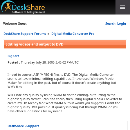
Welcome Guest
Search
Login
DeskShare Support Forums
»
Digital Media Converter Pro
Editing videos and output to DVD
BigKart
Posted :
Thursday, July 28, 2005 5:45:02 PM(UTC)
I need to convert ASF (MPEG-4) files to DVD. The Digital Media Converter
seems to have minimal editing capabilities. I have used Windows Movie
Maker for editing in the past, but of course it doesn't create anything but
WMV files.
Will I lose any quality by using WMM to do the editing, outputting to the
highest quality format I can find there, then using Digital Media Converter to
create my DVD-ready file? What WMM output would you suggest? I want the
highest quality DVD possible. If quality is being lost through WMM, do you
have other suggestions for my need?
DeskShare - Support