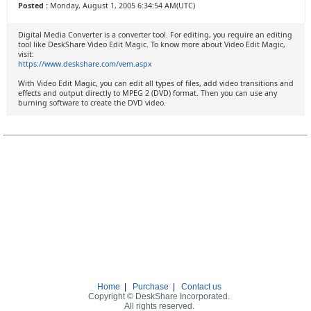
Posted :
Monday, August 1, 2005 6:34:54 AM(UTC)
Digital Media Converter is a converter tool. For editing, you require an editing
tool like DeskShare Video Edit Magic. To know more about Video Edit Magic,
visit:
https://www.deskshare.com/vem.aspx
With Video Edit Magic, you can edit all types of files, add video transitions and
effects and output directly to MPEG 2 (DVD) format. Then you can use any
burning software to create the DVD video.
Home
|
Purchase
|
Contact us
Copyright © DeskShare Incorporated.
All rights reserved.