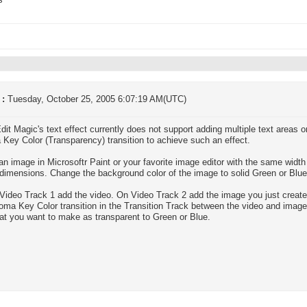
s
 :
Tuesday, October 25, 2005 6:07:19 AM(UTC)
dit Magic's text effect currently does not support adding multiple text areas
Key Color (Transparency) transition to achieve such an effect.
an image in Microsoftr Paint or your favorite image editor with the same widt
 dimensions. Change the background color of the image to solid Green or Blue.
Video Track 1 add the video. On Video Track 2 add the image you just create
oma Key Color transition in the Transition Track between the video and image. 
hat you want to make as transparent to Green or Blue.