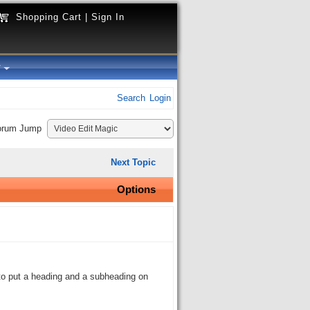
Shopping Cart
|
Sign In
y
Search
Login
orum Jump
Next Topic
Options
t to put a heading and a subheading on