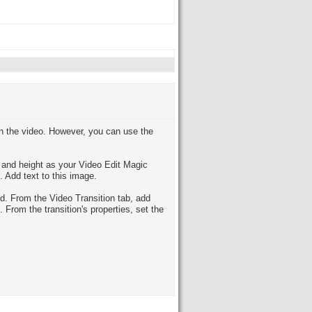
 on the video. However, you can use the
h and height as your Video Edit Magic
 Add text to this image.
d. From the Video Transition tab, add
From the transition's properties, set the