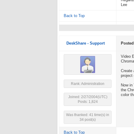
Regard
Lee
Back to Top
DeskShare - Support
Posted
Video E
Chroma 
Create 
project
Rank: Administration
Now in 
the Chr
color t
Joined: 2/27/2004(UTC)
Posts: 1,824
Was thanked: 41 time(s) in
34 post(s)
Back to Top