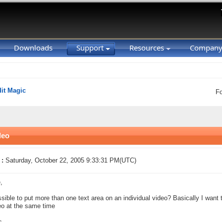
Downloads
Support
Resources
Compan
it Magic
F
deo
 :
Saturday, October 22, 2005 9:33:31 PM(UTC)
,
ossible to put more than one text area on an individual video? Basically I wan
eo at the same time