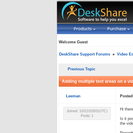
Products
Purchase
Welcome Guest
DeskShare Support Forums
»
Video Ed
Previous Topic
Adding multiple text areas on a vi
Leeman
Posted
Hi there
Joined: 10/22/2005(UTC)
Posts: 1
Is it p
the vid